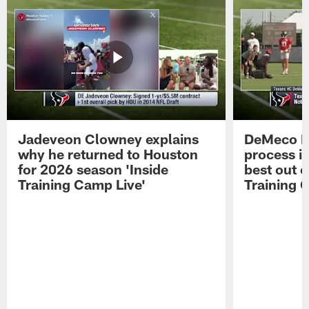
Jadeveon Clowney explains
DeMeco R
why he returned to Houston
process in
for 2026 season 'Inside
best out o
Training Camp Live'
Training 