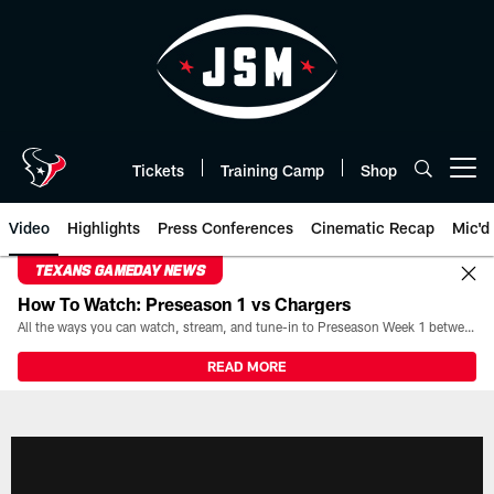
Skip
to
main
content
Tickets
Training Camp
Shop
Open menu button
Video
Highlights
Press Conferences
Cinematic Recap
Mic'd
TEXANS GAMEDAY NEWS
How To Watch: Preseason 1 vs Chargers
All the ways you can watch, stream, and tune-in to Preseason Week 1 between the Texans and the Los Angeles Chargers at Reliant Stadium on August 13.
READ MORE