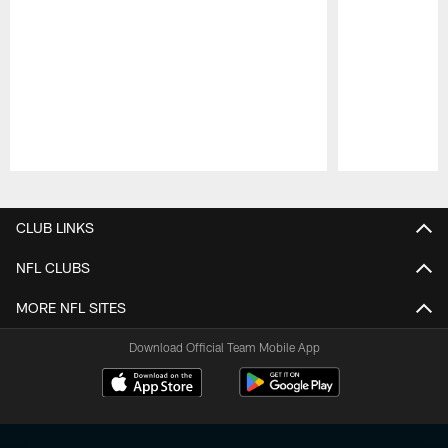
Pause
Play
CLUB LINKS
NFL CLUBS
MORE NFL SITES
Download Official Team Mobile App