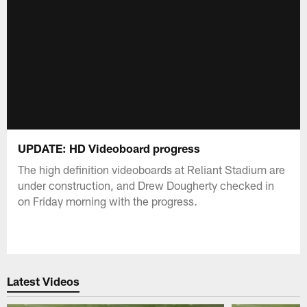
UPDATE: HD Videoboard progress
The high definition videoboards at Reliant Stadium are
under construction, and Drew Dougherty checked in
on Friday morning with the progress.
Latest Videos