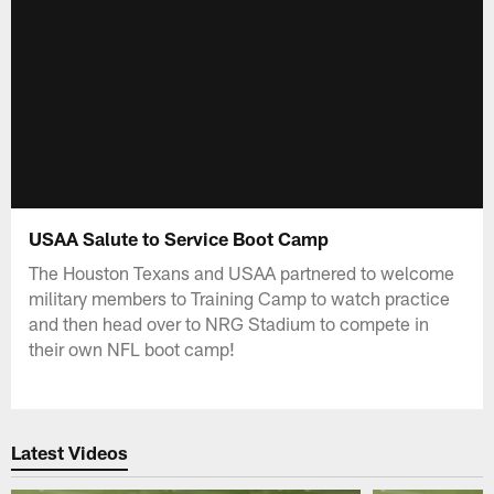
USAA Salute to Service Boot Camp
The Houston Texans and USAA partnered to welcome
military members to Training Camp to watch practice
and then head over to NRG Stadium to compete in
their own NFL boot camp!
Latest Videos