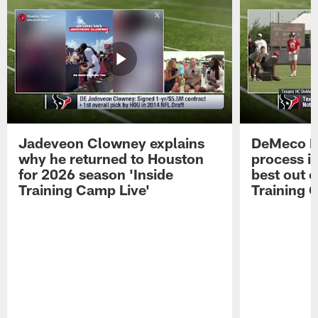
Jadeveon Clowney explains
DeMeco R
why he returned to Houston
process in
for 2026 season 'Inside
best out o
Training Camp Live'
Training 