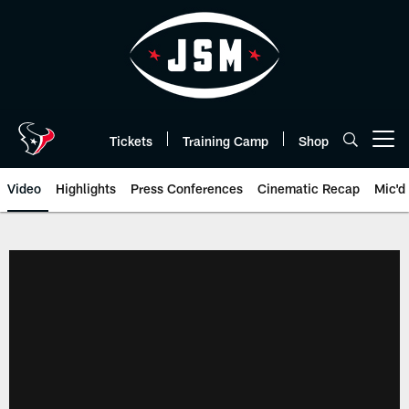
Skip
to
main
content
Tickets
Training Camp
Shop
Open menu button
Video
Highlights
Press Conferences
Cinematic Recap
Mic'd