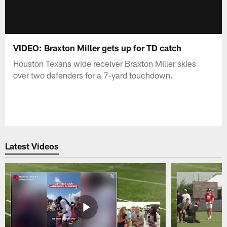
VIDEO: Braxton Miller gets up for TD catch
Houston Texans wide receiver Braxton Miller skies
over two defenders for a 7-yard touchdown.
Latest Videos