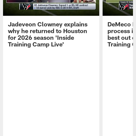
Jadeveon Clowney explains
DeMeco R
why he returned to Houston
process in
for 2026 season 'Inside
best out o
Training Camp Live'
Training 