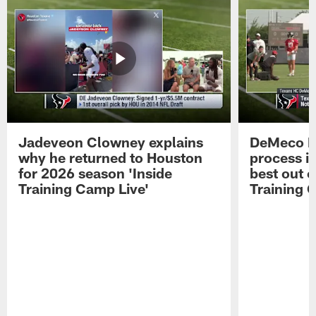
Jadeveon Clowney explains
DeMeco R
why he returned to Houston
process in
for 2026 season 'Inside
best out o
Training Camp Live'
Training 