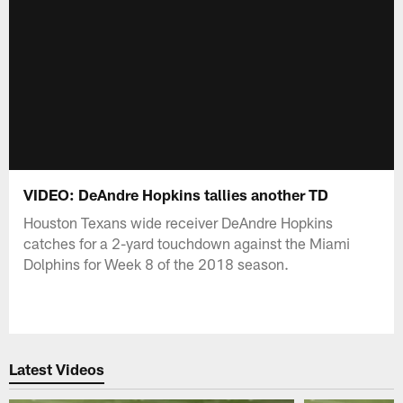
VIDEO: DeAndre Hopkins tallies another TD
Houston Texans wide receiver DeAndre Hopkins
catches for a 2-yard touchdown against the Miami
Dolphins for Week 8 of the 2018 season.
Latest Videos