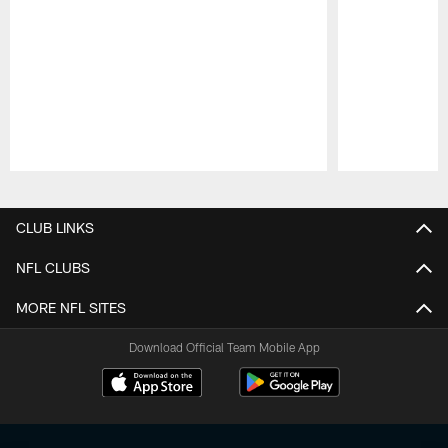
Pause
Play
CLUB LINKS
NFL CLUBS
MORE NFL SITES
Download Official Team Mobile App