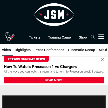
Skip
to
main
content
Tickets
Training Camp
Shop
Open menu button
Video
Highlights
Press Conferences
Cinematic Recap
Mic'd
TEXANS GAMEDAY NEWS
How To Watch: Preseason 1 vs Chargers
All the ways you can watch, stream, and tune-in to Preseason Week 1 between the Texans and the Los Angeles Chargers at Reliant Stadium on August 13.
READ MORE