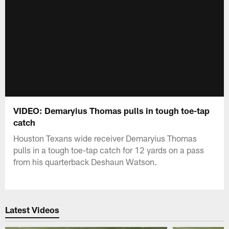
VIDEO: Demaryius Thomas pulls in tough toe-tap
catch
Houston Texans wide receiver Demaryius Thomas
pulls in a tough toe-tap catch for 12 yards on a pass
from his quarterback Deshaun Watson.
Latest Videos