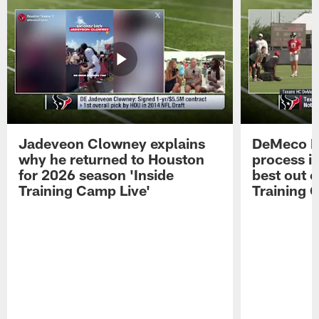
Jadeveon Clowney explains
DeMeco R
why he returned to Houston
process in
for 2026 season 'Inside
best out o
Training Camp Live'
Training 