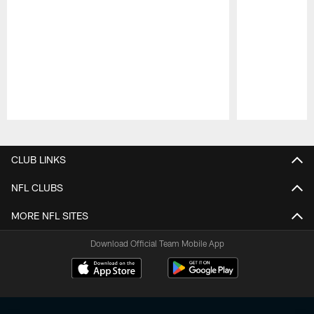
Pause
Play
CLUB LINKS
NFL CLUBS
MORE NFL SITES
Download Official Team Mobile App