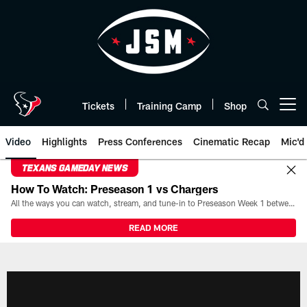
Skip
to
main
content
Tickets
Training Camp
Shop
Open menu button
Video
Highlights
Press Conferences
Cinematic Recap
Mic'd
TEXANS GAMEDAY NEWS
How To Watch: Preseason 1 vs Chargers
All the ways you can watch, stream, and tune-in to Preseason Week 1 between the Texans and the Los Angeles Chargers at Reliant Stadium on August 13.
READ MORE