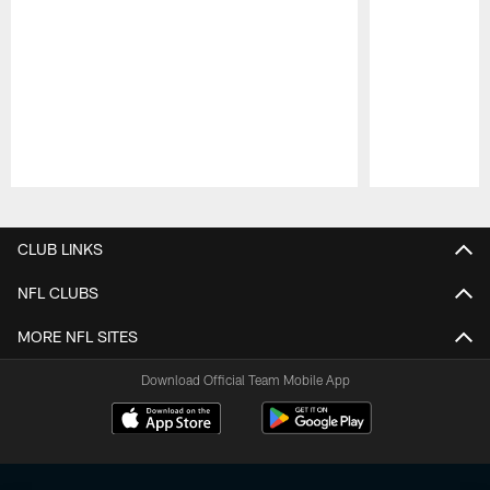
Pause
Play
CLUB LINKS
NFL CLUBS
MORE NFL SITES
Download Official Team Mobile App