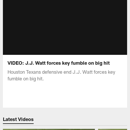
VIDEO: J.J. Watt forces key fumble on big hit
Houston Texans defensive end J.J. Watt forces key
fumble on big hit.
Latest Videos