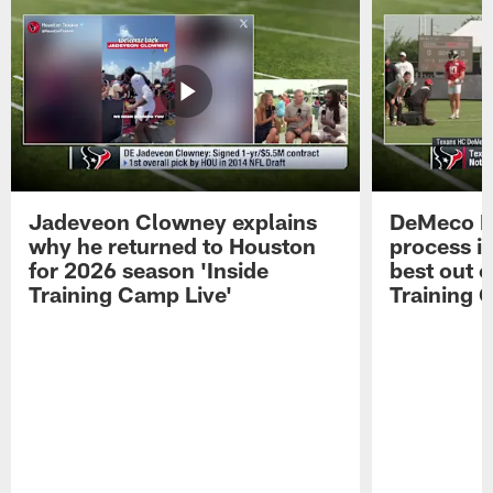
Jadeveon Clowney explains
DeMeco R
why he returned to Houston
process in
for 2026 season 'Inside
best out o
Training Camp Live'
Training 