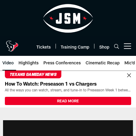
Skip
to
main
content
Tickets
Training Camp
Shop
Open menu button
Video
Highlights
Press Conferences
Cinematic Recap
Mic'd
TEXANS GAMEDAY NEWS
How To Watch: Preseason 1 vs Chargers
All the ways you can watch, stream, and tune-in to Preseason Week 1 between the Texans and the Los Angeles Chargers at Reliant Stadium on August 13.
READ MORE