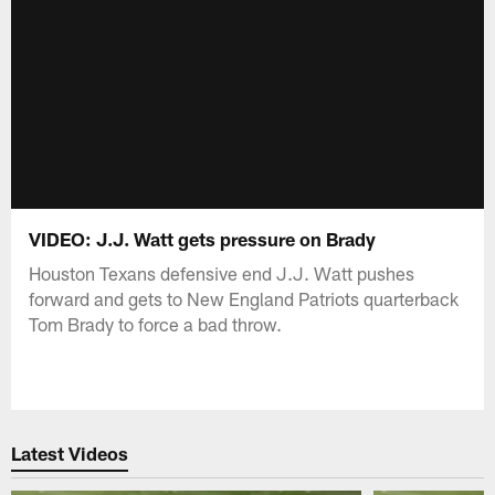
VIDEO: J.J. Watt gets pressure on Brady
Houston Texans defensive end J.J. Watt pushes
forward and gets to New England Patriots quarterback
Tom Brady to force a bad throw.
Latest Videos