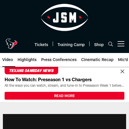
Skip
to
main
content
Tickets
Training Camp
Shop
Open menu button
Video
Highlights
Press Conferences
Cinematic Recap
Mic'd
TEXANS GAMEDAY NEWS
How To Watch: Preseason 1 vs Chargers
All the ways you can watch, stream, and tune-in to Preseason Week 1 between the Texans and the Los Angeles Chargers at Reliant Stadium on August 13.
READ MORE