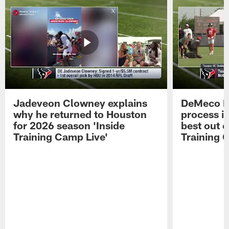
Jadeveon Clowney explains
DeMeco R
why he returned to Houston
process in
for 2026 season 'Inside
best out o
Training Camp Live'
Training 