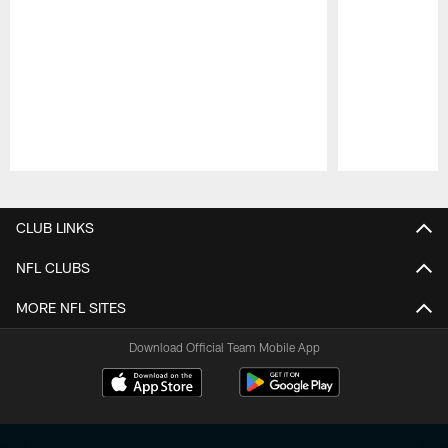
Pause
Play
CLUB LINKS
NFL CLUBS
MORE NFL SITES
Download Official Team Mobile App