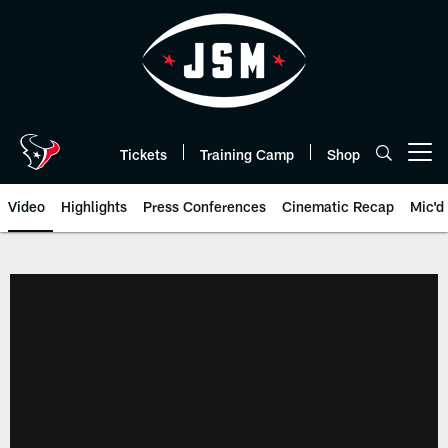
Skip
to
main
content
Tickets
Training Camp
Shop
Open menu button
Video
Highlights
Press Conferences
Cinematic Recap
Mic'd