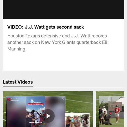
VIDEO: J.J. Watt gets second sack
Houston Texans defensive end J.J. Watt records
another sack on New York Giants quarterback Eli
Manning.
Latest Videos