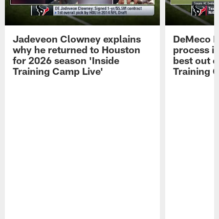
Jadeveon Clowney explains
DeMeco R
why he returned to Houston
process in
for 2026 season 'Inside
best out o
Training Camp Live'
Training 