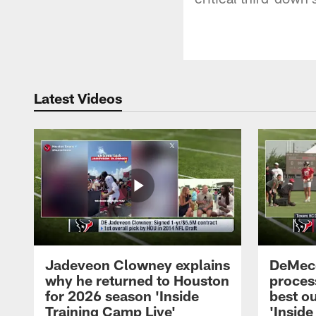
Latest Videos
Jadeveon Clowney explains
DeMeco
why he returned to Houston
process
for 2026 season 'Inside
best ou
Training Camp Live'
'Inside