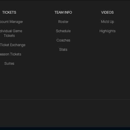
TICKETS
TEAM INFO
VIDEOS
count Manager
Roster
Mic'd Up
ndividual Game
Schedule
Highlights
Tickets
Coaches
 Ticket Exchange
Stats
eason Tickets
Suites