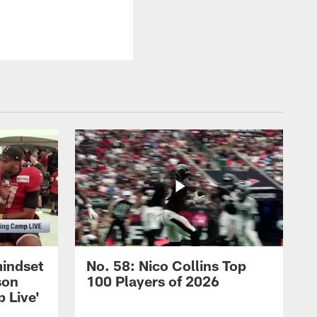
mindset
No. 58: Nico Collins Top
son
100 Players of 2026
 Live'