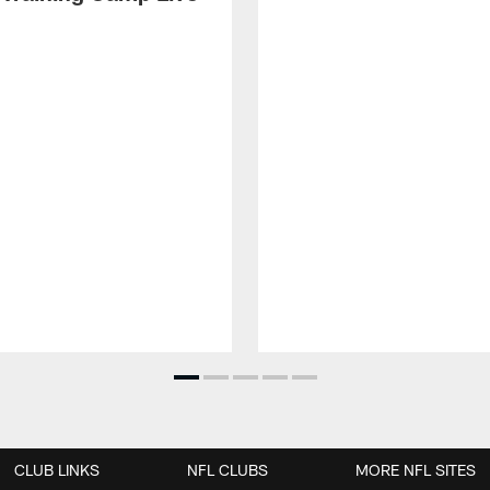
CLUB LINKS
NFL CLUBS
MORE NFL SITES