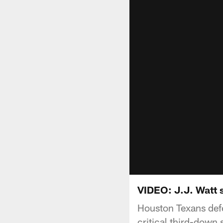
VIDEO: J.J. Watt s
Houston Texans def
critical third-down 