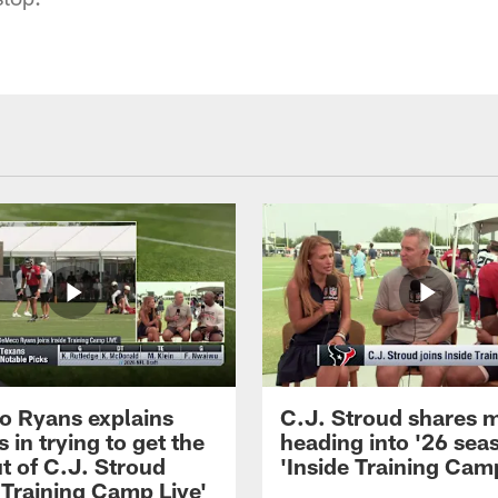
 Ryans explains
C.J. Stroud shares 
 in trying to get the
heading into '26 sea
t of C.J. Stroud
'Inside Training Camp
 Training Camp Live'