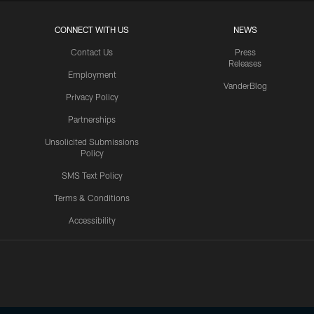
CONNECT WITH US
NEWS
Contact Us
Press
Releases
Employment
VanderBlog
Privacy Policy
Partnerships
Unsolicited Submissions
Policy
SMS Text Policy
Terms & Conditions
Accessibility
Texans App