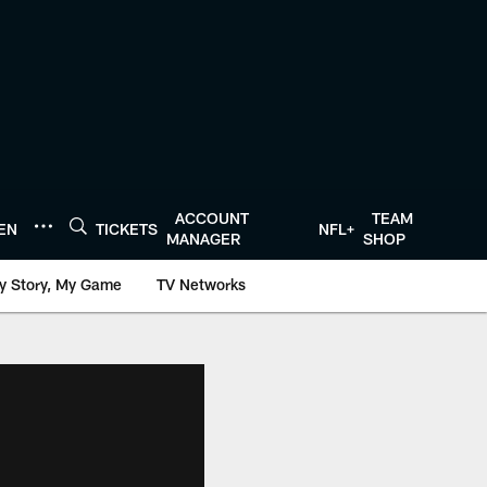
ACCOUNT
TEAM
TEN
TICKETS
NFL+
MANAGER
SHOP
y Story, My Game
TV Networks