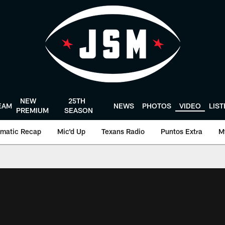
NEW
25TH
EAM
NEWS
PHOTOS
VIDEO
LIS
PREMIUM
SEASON
matic Recap
Mic'd Up
Texans Radio
Puntos Extra
M