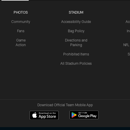
PHOTOS
STADIUM
Community
Accessibility Guide
Ac
Fans
Bag Policy
I
Game
Directions and
Action
Parking
NFL
Prohibited Items
S
All Stadium Policies
Download Official Team Mobile App