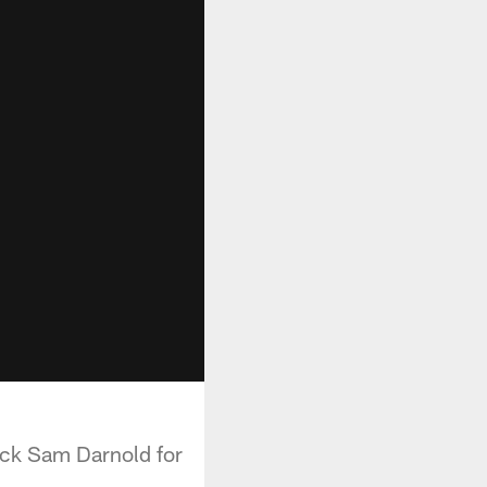
ack Sam Darnold for