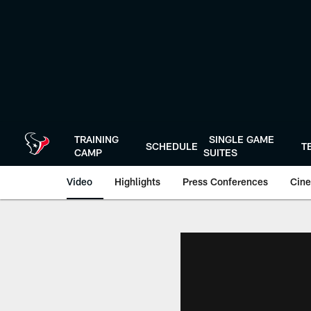
Skip
to
main
content
TRAINING
SINGLE GAME
SCHEDULE
T
CAMP
SUITES
Video
Highlights
Press Conferences
Cine