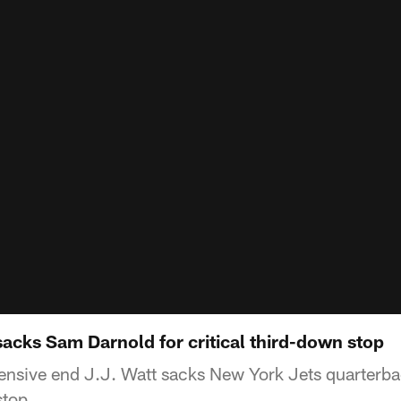
acks Sam Darnold for critical third-down stop
ensive end J.J. Watt sacks New York Jets quarterb
stop.