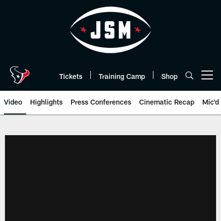
Skip
to
main
content
Tickets
Training Camp
Shop
Open menu button
Video
Highlights
Press Conferences
Cinematic Recap
Mic'd