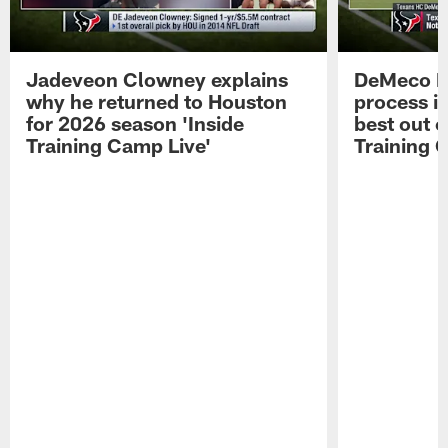
Jadeveon Clowney explains
DeMeco R
why he returned to Houston
process in
for 2026 season 'Inside
best out o
Training Camp Live'
Training 