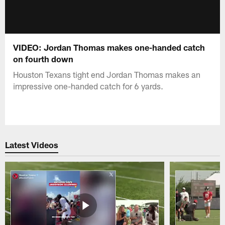
VIDEO: Jordan Thomas makes one-handed catch
on fourth down
Houston Texans tight end Jordan Thomas makes an
impressive one-handed catch for 6 yards.
Latest Videos