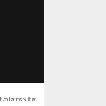
film for more than