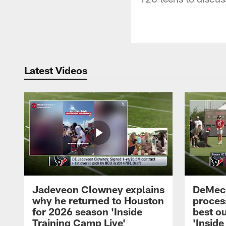
Latest Videos
Jadeveon Clowney explains
DeMeco
why he returned to Houston
process
for 2026 season 'Inside
best ou
Training Camp Live'
'Inside