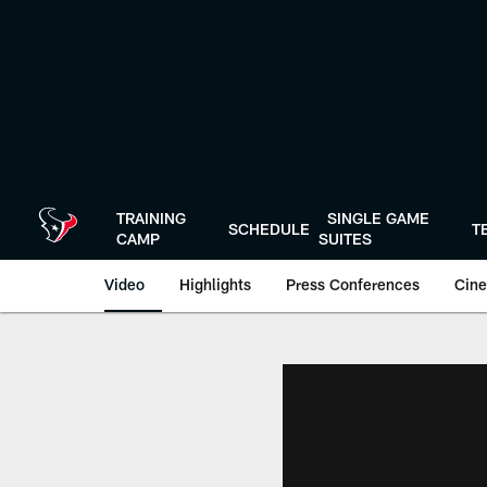
Skip
to
main
content
TRAINING
SINGLE GAME
SCHEDULE
T
CAMP
SUITES
Video
Highlights
Press Conferences
Cine