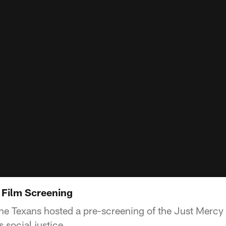
 Film Screening
the Texans hosted a pre-screening of the Just Mercy 
 social justice.