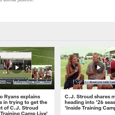
 Ryans explains
C.J. Stroud shares 
 in trying to get the
heading into '26 sea
t of C.J. Stroud
'Inside Training Camp
 Training Camp Live'