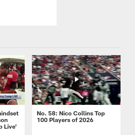
mindset
No. 58: Nico Collins Top
son
100 Players of 2026
 Live'