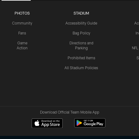
PHOTOS
STADIUM
Community
Accessibility Guide
Ac
Fans
Bag Policy
I
Game
Directions and
Action
Parking
NFL
Prohibited Items
S
All Stadium Policies
Download Official Team Mobile App