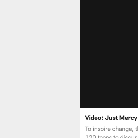
Video: Just Mercy
To inspire change, 
120 teens to discuss