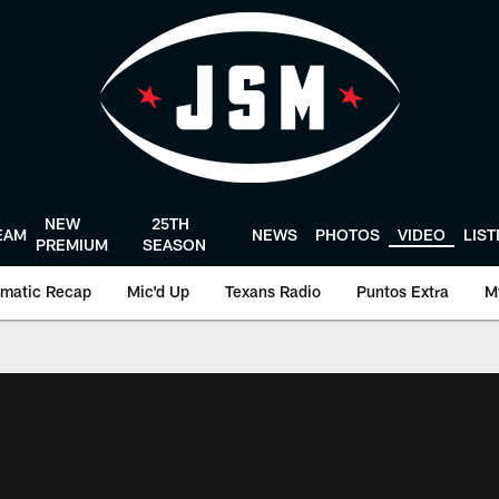
NEW
25TH
EAM
NEWS
PHOTOS
VIDEO
LIS
PREMIUM
SEASON
matic Recap
Mic'd Up
Texans Radio
Puntos Extra
M