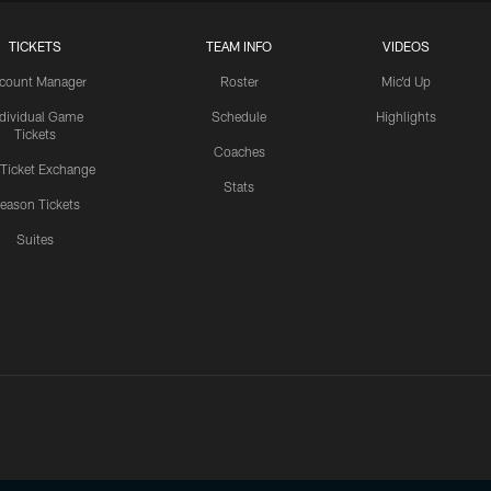
TICKETS
TEAM INFO
VIDEOS
count Manager
Roster
Mic'd Up
ndividual Game
Schedule
Highlights
Tickets
Coaches
 Ticket Exchange
Stats
eason Tickets
Suites