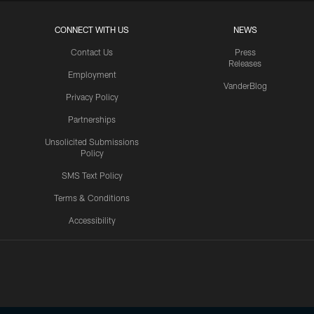
CONNECT WITH US
NEWS
Contact Us
Press
Releases
Employment
VanderBlog
Privacy Policy
Partnerships
Unsolicited Submissions
Policy
SMS Text Policy
Terms & Conditions
Accessibility
Texans App