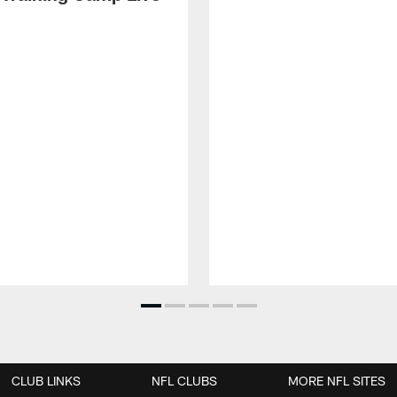
CLUB LINKS
NFL CLUBS
MORE NFL SITES