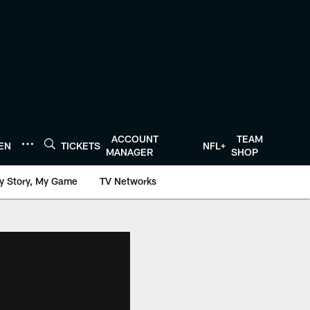
ACCOUNT
TEAM
TEN
TICKETS
NFL+
MANAGER
SHOP
y Story, My Game
TV Networks