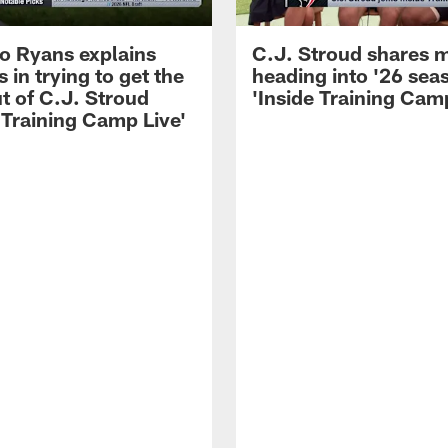
 Ryans explains
C.J. Stroud shares 
 in trying to get the
heading into '26 sea
t of C.J. Stroud
'Inside Training Camp
 Training Camp Live'