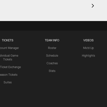
TICKETS
TEAM INFO
VIDEOS
count Manager
Roster
Mic'd Up
ndividual Game
Schedule
Highlights
Tickets
Coaches
 Ticket Exchange
Stats
eason Tickets
Suites