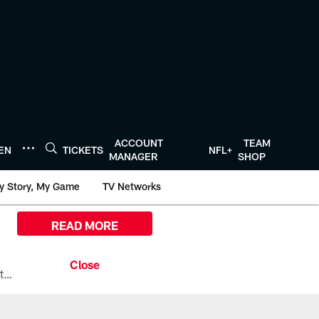
ACCOUNT
TEAM
TEN
TICKETS
NFL+
MANAGER
SHOP
y Story, My Game
TV Networks
READ MORE
All the ways you can watch, stream, and tune-in to Preseason Week 1 between the Texans and the Los Angeles Chargers at Reliant Stadium on August 13.