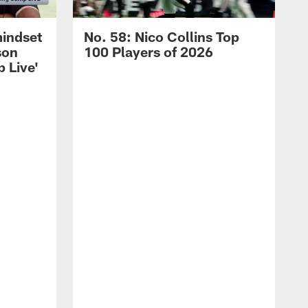
mindset
No. 58: Nico Collins Top
son
100 Players of 2026
 Live'