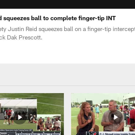
 squeezes ball to complete finger-tip INT
y Justin Reid squeezes ball on a finger-tip intercep
k Dak Prescott.