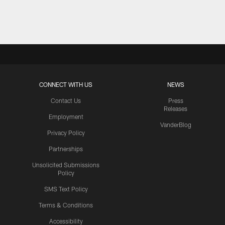
Pause
Play
CONNECT WITH US
NEWS
Contact Us
Press
Releases
Employment
VanderBlog
Privacy Policy
Partnerships
Unsolicited Submissions
Policy
SMS Text Policy
Terms & Conditions
Accessibility