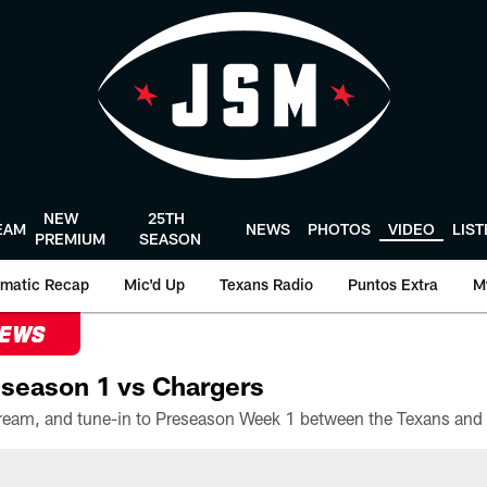
NEW
25TH
EAM
NEWS
PHOTOS
VIDEO
LIS
PREMIUM
SEASON
matic Recap
Mic'd Up
Texans Radio
Puntos Extra
M
NEWS
season 1 vs Chargers