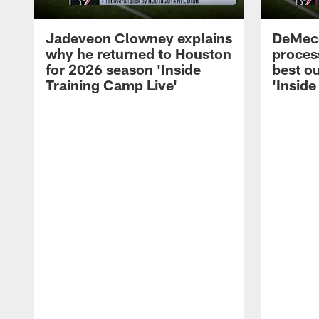
Jadeveon Clowney explains
DeMeco
why he returned to Houston
process
for 2026 season 'Inside
best ou
Training Camp Live'
'Inside