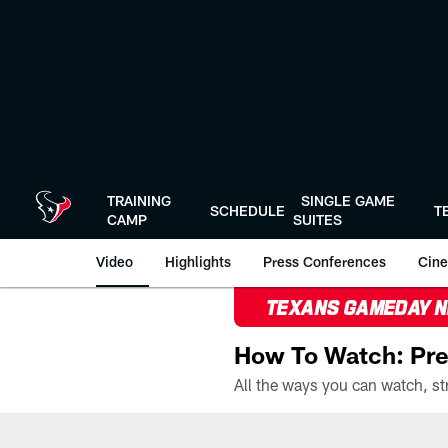
Skip
to
main
content
TRAINING
SINGLE GAME
SCHEDULE
T
CAMP
SUITES
Video
Highlights
Press Conferences
Cine
TEXANS GAMEDAY 
How To Watch: Pre