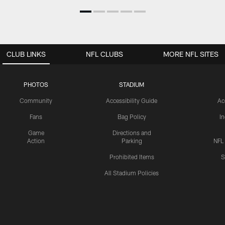
CLUB LINKS
NFL CLUBS
MORE NFL SITES
PHOTOS
STADIUM
Community
Accessibility Guide
Ac
Fans
Bag Policy
I
Game
Directions and
Action
Parking
NFL
Prohibited Items
S
All Stadium Policies