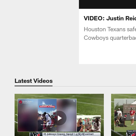
VIDEO: Justin Reid
Houston Texans safet
Cowboys quarterbac
Latest Videos