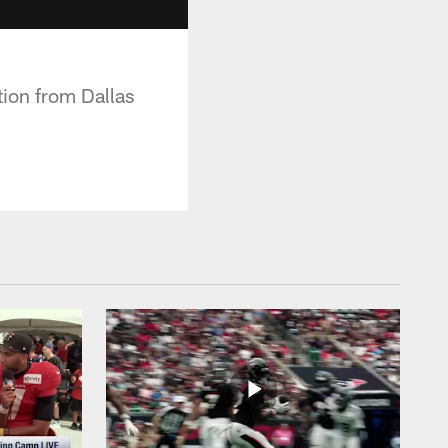
tion from Dallas