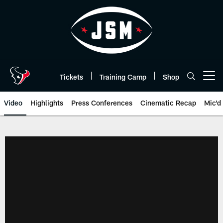
Skip
to
main
content
Tickets
Training Camp
Shop
Open menu button
Video
Highlights
Press Conferences
Cinematic Recap
Mic'd