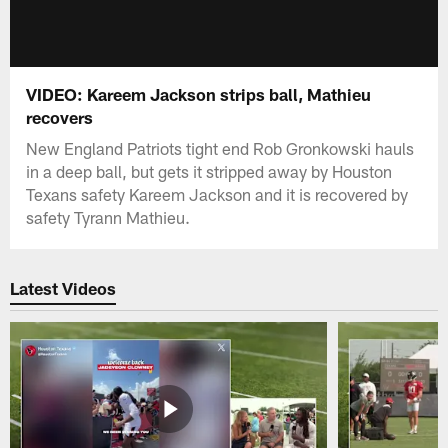
VIDEO: Kareem Jackson strips ball, Mathieu
recovers
New England Patriots tight end Rob Gronkowski hauls
in a deep ball, but gets it stripped away by Houston
Texans safety Kareem Jackson and it is recovered by
safety Tyrann Mathieu.
Latest Videos