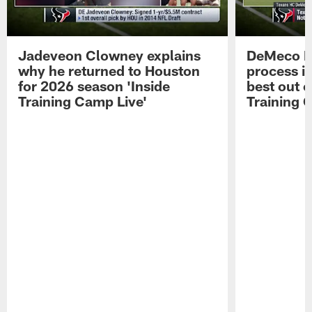
Jadeveon Clowney explains
DeMeco R
why he returned to Houston
process in
for 2026 season 'Inside
best out o
Training Camp Live'
Training 