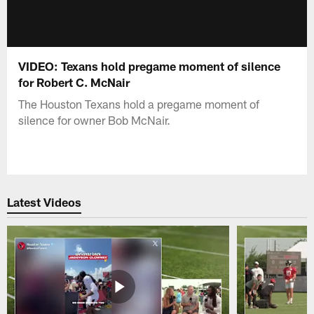
VIDEO: Texans hold pregame moment of silence
for Robert C. McNair
The Houston Texans hold a pregame moment of
silence for owner Bob McNair.
Latest Videos