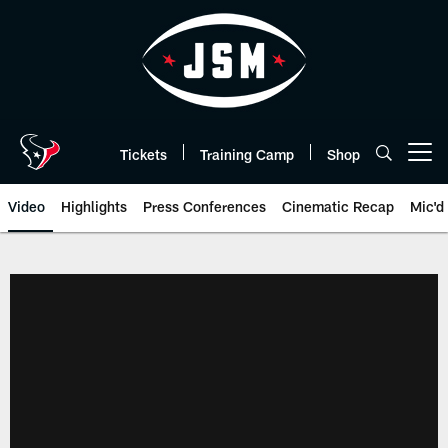
Skip
to
main
content
Tickets
Training Camp
Shop
Open menu button
Video
Highlights
Press Conferences
Cinematic Recap
Mic'd