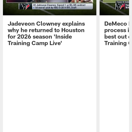
Jadeveon Clowney explains
DeMeco R
why he returned to Houston
process in
for 2026 season 'Inside
best out o
Training Camp Live'
Training 