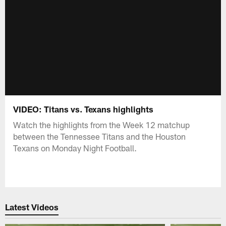
VIDEO: Titans vs. Texans highlights
Watch the highlights from the Week 12 matchup
between the Tennessee Titans and the Houston
Texans on Monday Night Football.
Latest Videos