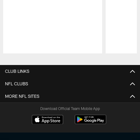
Pause
Play
CLUB LINKS
NFL CLUBS
MORE NFL SITES
Download Official Team Mobile App