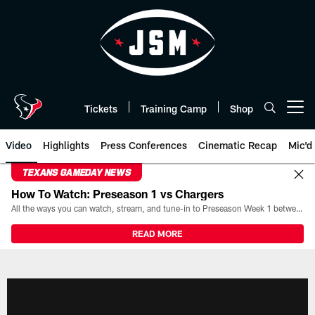
Skip
to
main
content
Tickets
Training Camp
Shop
Open menu button
Video
Highlights
Press Conferences
Cinematic Recap
Mic'd
TEXANS GAMEDAY NEWS
How To Watch: Preseason 1 vs Chargers
All the ways you can watch, stream, and tune-in to Preseason Week 1 between the Texans and the Los Angeles Chargers at Reliant Stadium on August 13.
READ MORE