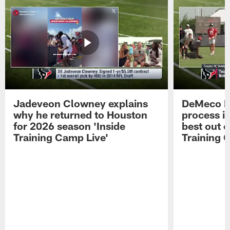
Jadeveon Clowney explains
DeMeco R
why he returned to Houston
process in
for 2026 season 'Inside
best out o
Training Camp Live'
Training 