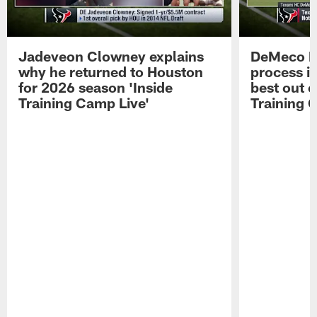
Jadeveon Clowney explains
DeMeco R
why he returned to Houston
process in
for 2026 season 'Inside
best out o
Training Camp Live'
Training 