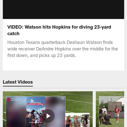
VIDEO: Watson hits Hopkins for diving 23-yard
catch
Houston Texans quarterback Deshaun Watson finds
wide receiver DeAndre Hopkins over the middle for the
first down, and picks up 23 yards.
Latest Videos