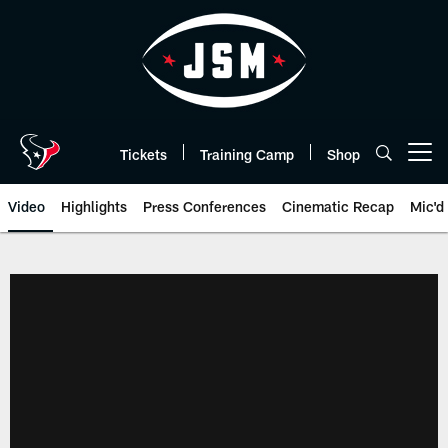
Skip
to
main
content
Tickets
Training Camp
Shop
Open menu button
Video
Highlights
Press Conferences
Cinematic Recap
Mic'd