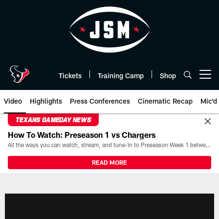
Skip
to
main
content
Tickets
Training Camp
Shop
Open menu button
Video
Highlights
Press Conferences
Cinematic Recap
Mic'd
TEXANS GAMEDAY NEWS
How To Watch: Preseason 1 vs Chargers
All the ways you can watch, stream, and tune-in to Preseason Week 1 between the Texans and the Los Angeles Chargers at Reliant Stadium on August 13.
READ MORE