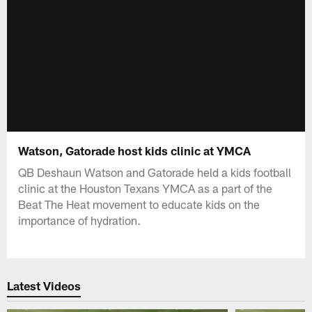
Watson, Gatorade host kids clinic at YMCA
QB Deshaun Watson and Gatorade held a kids football
clinic at the Houston Texans YMCA as a part of the
Beat The Heat movement to educate kids on the
importance of hydration.
Latest Videos