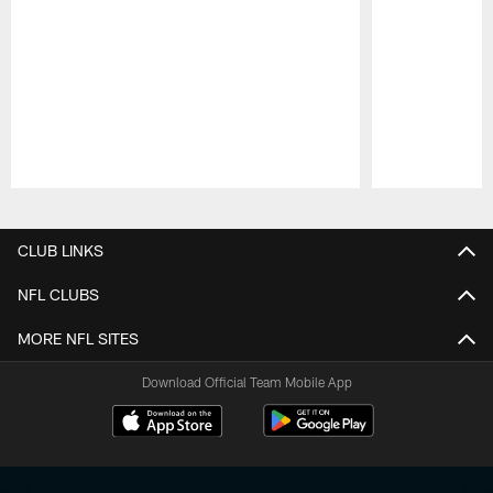
Pause
Play
CLUB LINKS
NFL CLUBS
MORE NFL SITES
Download Official Team Mobile App