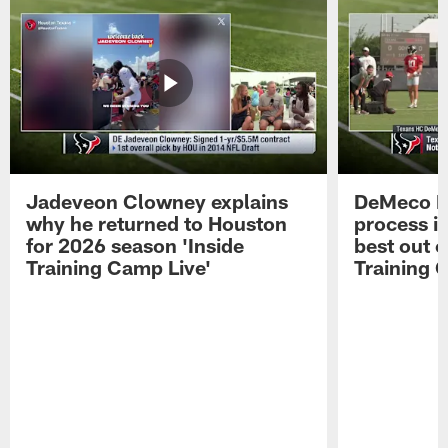
Jadeveon Clowney explains
DeMeco R
why he returned to Houston
process in
for 2026 season 'Inside
best out o
Training Camp Live'
Training 