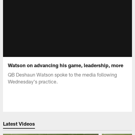
Watson on advancing his game, leadership, more
QB Deshaun Watson spoke to the media following
Wednesday's practice.
Latest Videos