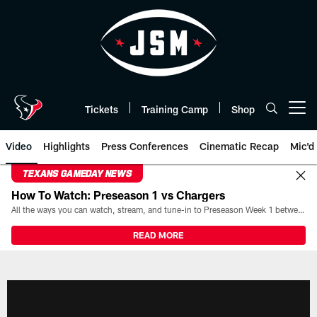
Skip
to
main
content
Tickets
Training Camp
Shop
Open menu button
Video
Highlights
Press Conferences
Cinematic Recap
Mic'd
TEXANS GAMEDAY NEWS
How To Watch: Preseason 1 vs Chargers
All the ways you can watch, stream, and tune-in to Preseason Week 1 between the Texans and the Los Angeles Chargers at Reliant Stadium on August 13.
READ MORE