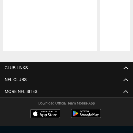
Pause
Play
CLUB LINKS
NFL CLUBS
MORE NFL SITES
Download Official Team Mobile App