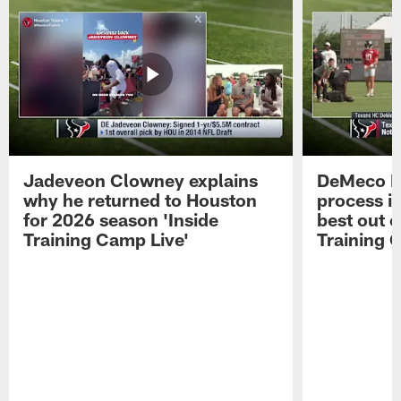
Jadeveon Clowney explains
DeMeco R
why he returned to Houston
process in
for 2026 season 'Inside
best out o
Training Camp Live'
Training 