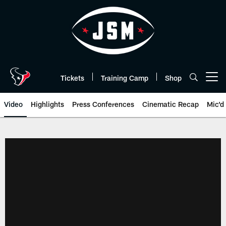
Skip
to
main
content
Tickets
Training Camp
Shop
Open menu button
Video
Highlights
Press Conferences
Cinematic Recap
Mic'd