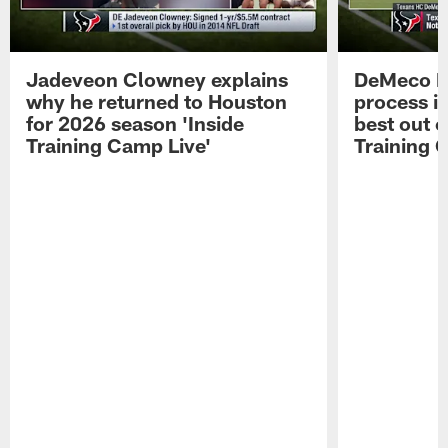
Jadeveon Clowney explains
DeMeco R
why he returned to Houston
process in
for 2026 season 'Inside
best out o
Training Camp Live'
Training 