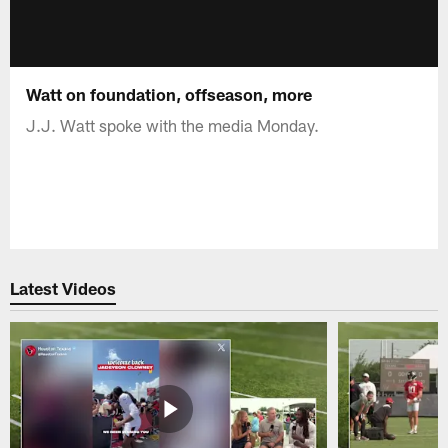
Watt on foundation, offseason, more
J.J. Watt spoke with the media Monday.
Latest Videos