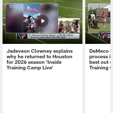
Jadeveon Clowney explains
DeMeco R
why he returned to Houston
process in
for 2026 season 'Inside
best out o
Training Camp Live'
Training 