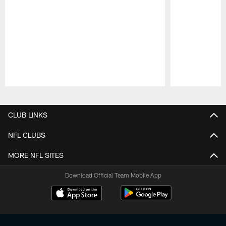
Pause
Play
CLUB LINKS
NFL CLUBS
MORE NFL SITES
Download Official Team Mobile App