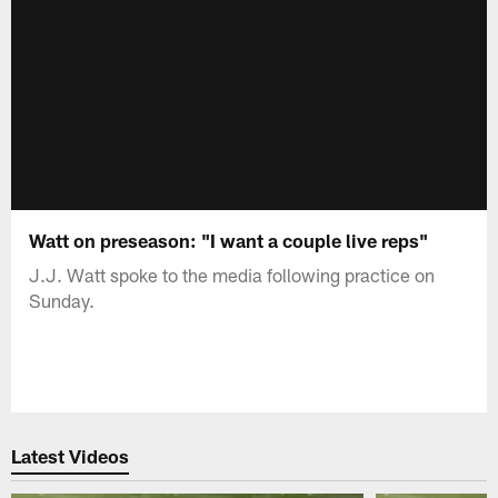
Watt on preseason: "I want a couple live reps"
J.J. Watt spoke to the media following practice on
Sunday.
Latest Videos