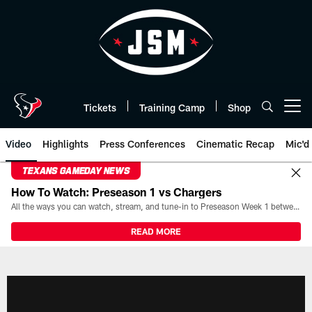
Skip
to
main
content
Tickets
Training Camp
Shop
Open menu button
Video
Highlights
Press Conferences
Cinematic Recap
Mic'd
TEXANS GAMEDAY NEWS
How To Watch: Preseason 1 vs Chargers
All the ways you can watch, stream, and tune-in to Preseason Week 1 between the Texans and the Los Angeles Chargers at Reliant Stadium on August 13.
READ MORE