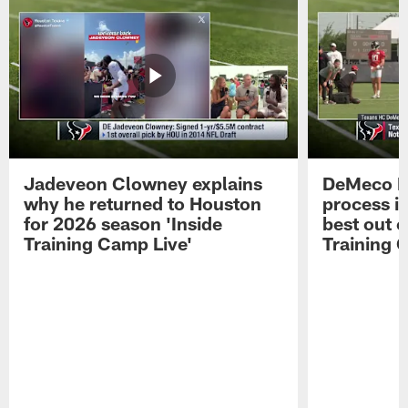
Jadeveon Clowney explains
DeMeco R
why he returned to Houston
process in
for 2026 season 'Inside
best out o
Training Camp Live'
Training 