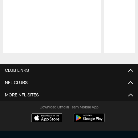
Pause
Play
CLUB LINKS
NFL CLUBS
MORE NFL SITES
Download Official Team Mobile App