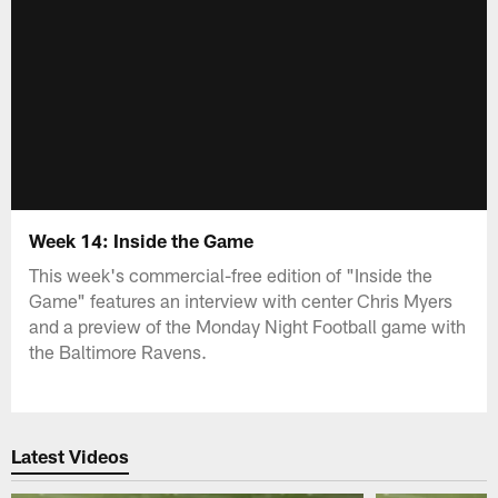
Week 14: Inside the Game
This week's commercial-free edition of "Inside the
Game" features an interview with center Chris Myers
and a preview of the Monday Night Football game with
the Baltimore Ravens.
Latest Videos