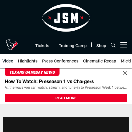
Skip
to
main
content
Tickets
Training Camp
Shop
Open menu button
Video
Highlights
Press Conferences
Cinematic Recap
Mic'd
TEXANS GAMEDAY NEWS
How To Watch: Preseason 1 vs Chargers
All the ways you can watch, stream, and tune-in to Preseason Week 1 between the Texans and the Los Angeles Chargers at Reliant Stadium on August 13.
READ MORE