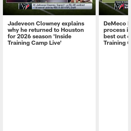
Jadeveon Clowney explains
DeMeco R
why he returned to Houston
process in
for 2026 season 'Inside
best out o
Training Camp Live'
Training 