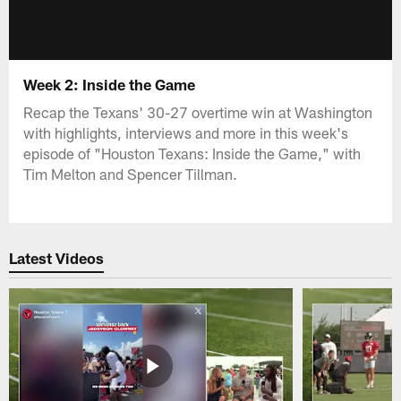
Week 2: Inside the Game
Recap the Texans' 30-27 overtime win at Washington
with highlights, interviews and more in this week's
episode of "Houston Texans: Inside the Game," with
Tim Melton and Spencer Tillman.
Latest Videos