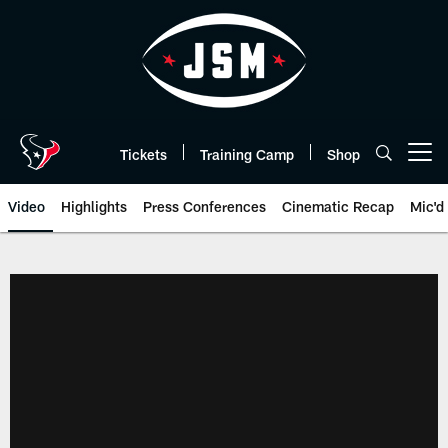
Skip
to
main
content
Tickets
Training Camp
Shop
Open menu button
Video
Highlights
Press Conferences
Cinematic Recap
Mic'd