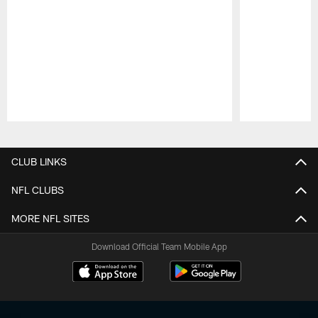
Pause
Play
CLUB LINKS
NFL CLUBS
MORE NFL SITES
Download Official Team Mobile App