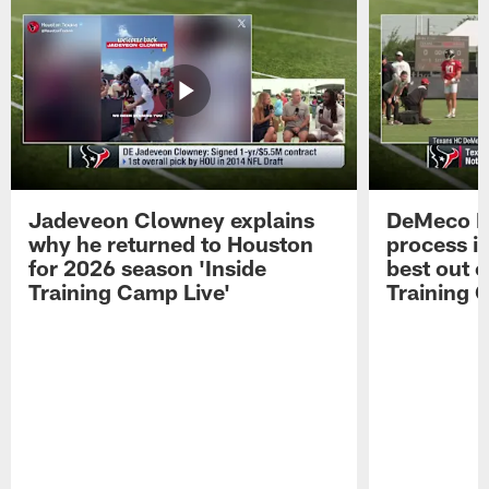
Jadeveon Clowney explains
DeMeco R
why he returned to Houston
process in
for 2026 season 'Inside
best out o
Training Camp Live'
Training 