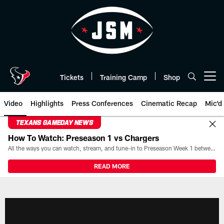
Skip
to
main
content
Tickets
Training Camp
Shop
Open menu button
Video
Highlights
Press Conferences
Cinematic Recap
Mic'd
TEXANS GAMEDAY NEWS
How To Watch: Preseason 1 vs Chargers
All the ways you can watch, stream, and tune-in to Preseason Week 1 between the Texans and the Los Angeles Chargers at Reliant Stadium on August 13.
READ MORE