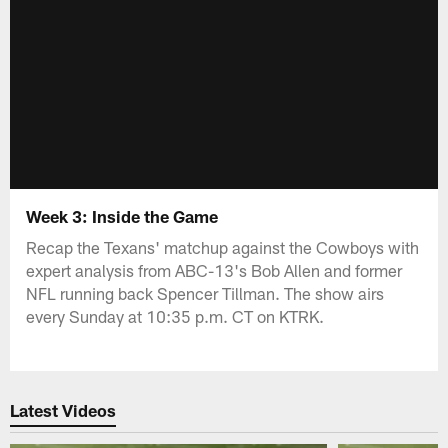
Week 3: Inside the Game
Recap the Texans' matchup against the Cowboys with
expert analysis from ABC-13's Bob Allen and former
NFL running back Spencer Tillman. The show airs
every Sunday at 10:35 p.m. CT on KTRK.
Latest Videos