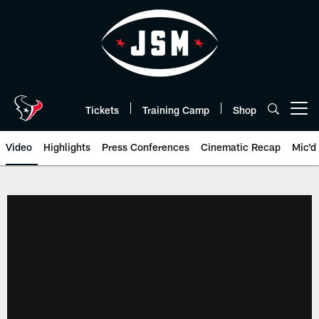
Skip
to
main
content
Tickets
Training Camp
Shop
Open menu button
Video
Highlights
Press Conferences
Cinematic Recap
Mic'd