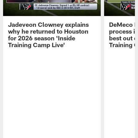
Jadeveon Clowney explains
DeMeco R
why he returned to Houston
process in
for 2026 season 'Inside
best out o
Training Camp Live'
Training 