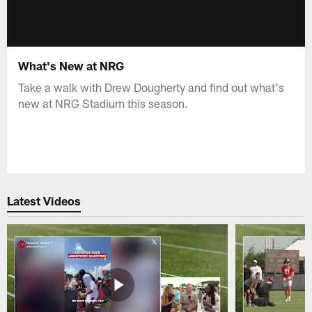
What's New at NRG
Take a walk with Drew Dougherty and find out what's
new at NRG Stadium this season.
Latest Videos