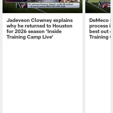
Jadeveon Clowney explains
DeMeco R
why he returned to Houston
process in
for 2026 season 'Inside
best out o
Training Camp Live'
Training 