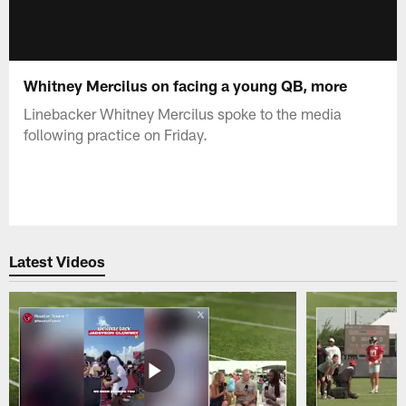
Whitney Mercilus on facing a young QB, more
Linebacker Whitney Mercilus spoke to the media
following practice on Friday.
Latest Videos