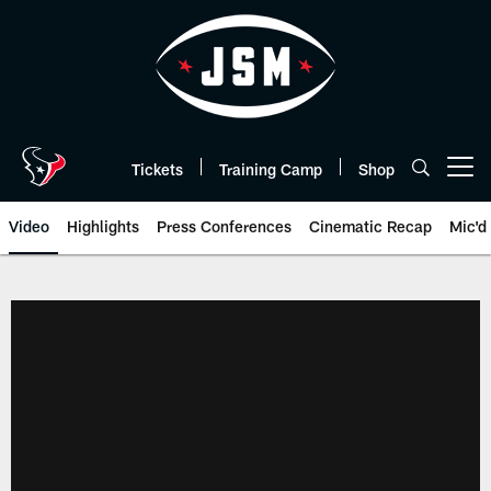
Skip
to
main
content
Tickets
Training Camp
Shop
Open menu button
Video
Highlights
Press Conferences
Cinematic Recap
Mic'd