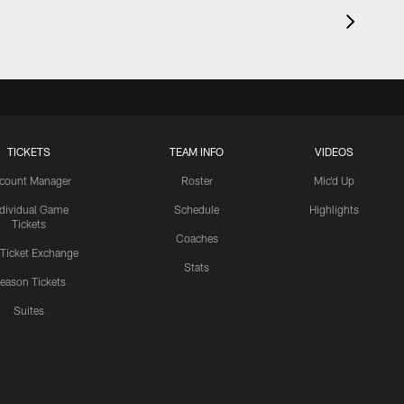
TICKETS
TEAM INFO
VIDEOS
count Manager
Roster
Mic'd Up
ndividual Game
Schedule
Highlights
Tickets
Coaches
 Ticket Exchange
Stats
eason Tickets
Suites