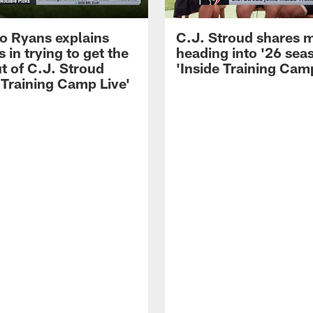
 Ryans explains
C.J. Stroud shares 
 in trying to get the
heading into '26 sea
t of C.J. Stroud
'Inside Training Camp
 Training Camp Live'