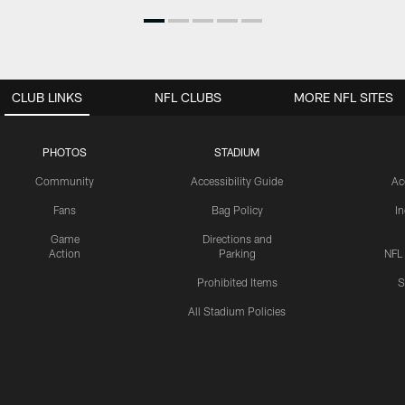
CLUB LINKS
NFL CLUBS
MORE NFL SITES
PHOTOS
STADIUM
Community
Accessibility Guide
Ac
Fans
Bag Policy
I
Game
Directions and
Action
Parking
NFL
Prohibited Items
S
All Stadium Policies