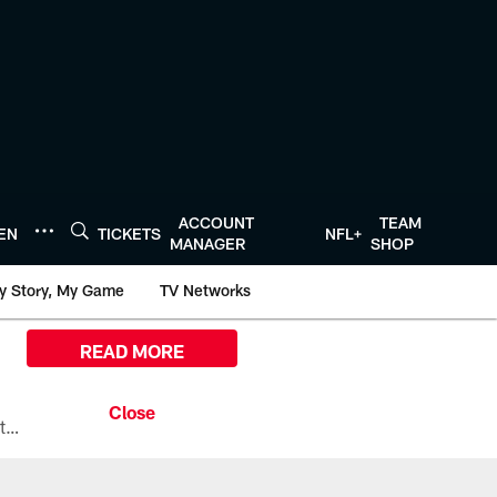
ACCOUNT
TEAM
TEN
TICKETS
NFL+
MANAGER
SHOP
y Story, My Game
TV Networks
READ MORE
All the ways you can watch, stream, and tune-in to Preseason Week 1 between the Texans and the Los Angeles Chargers at Reliant Stadium on August 13.