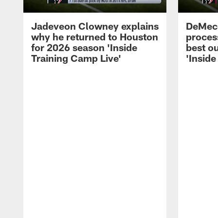
Jadeveon Clowney explains
DeMeco
why he returned to Houston
process
for 2026 season 'Inside
best ou
Training Camp Live'
'Inside