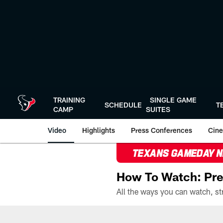
Skip
to
main
content
TRAINING
SINGLE GAME
SCHEDULE
T
CAMP
SUITES
Video
Highlights
Press Conferences
Cine
TEXANS GAMEDAY 
How To Watch: Pre