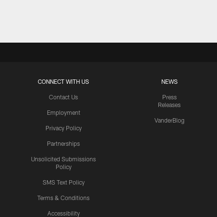
Pause
Play
CONNECT WITH US
NEWS
Contact Us
Press
Releases
Employment
VanderBlog
Privacy Policy
Partnerships
Unsolicited Submissions
Policy
SMS Text Policy
Terms & Conditions
Accessibility