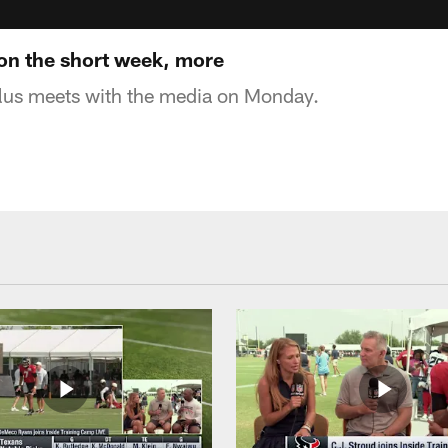
on the short week, more
us meets with the media on Monday.