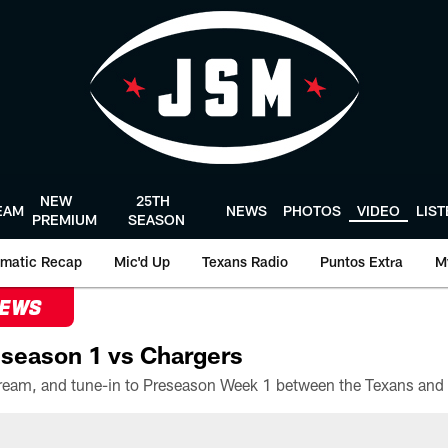
NEW
25TH
EAM
NEWS
PHOTOS
VIDEO
LIS
PREMIUM
SEASON
matic Recap
Mic'd Up
Texans Radio
Puntos Extra
M
NEWS
season 1 vs Chargers