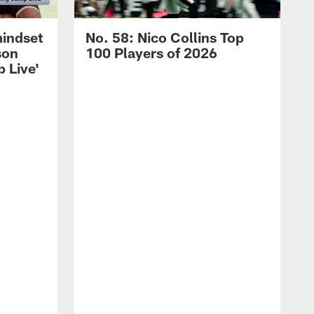
mindset
No. 58: Nico Collins Top
son
100 Players of 2026
 Live'