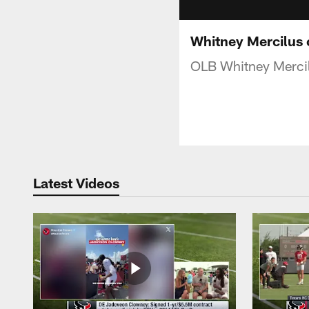
Whitney Mercilus 
OLB Whitney Mercil
Latest Videos