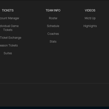
TICKETS
TEAM INFO
VIDEOS
count Manager
Roster
Mic'd Up
ndividual Game
Schedule
Highlights
Tickets
Coaches
 Ticket Exchange
Stats
eason Tickets
Suites