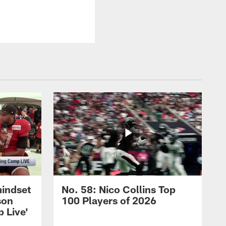
mindset
No. 58: Nico Collins Top
son
100 Players of 2026
 Live'