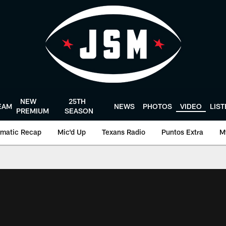
NEW
25TH
EAM
NEWS
PHOTOS
VIDEO
LIS
PREMIUM
SEASON
matic Recap
Mic'd Up
Texans Radio
Puntos Extra
M