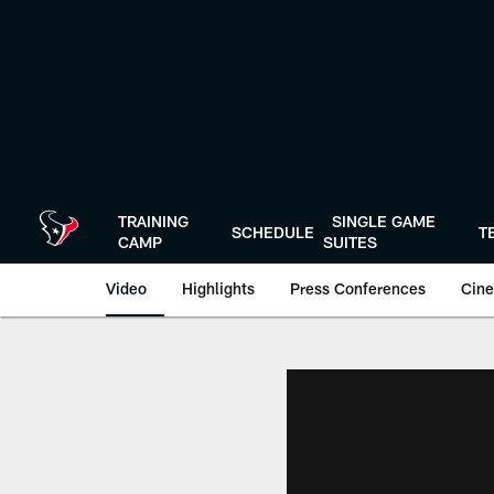
Skip
to
main
content
TRAINING
SINGLE GAME
SCHEDULE
T
CAMP
SUITES
Video
Highlights
Press Conferences
Cine