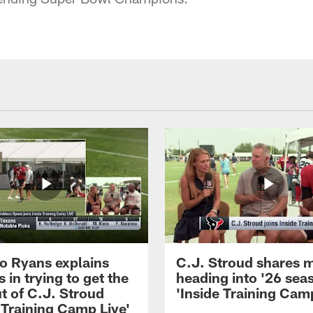
 Ryans explains
C.J. Stroud shares 
 in trying to get the
heading into '26 sea
t of C.J. Stroud
'Inside Training Camp
 Training Camp Live'