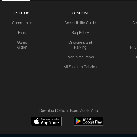
PHOTOS
STADIUM
Community
Accessibility Guide
Ac
Fans
Bag Policy
I
Game
Directions and
Action
Parking
NFL
Prohibited Items
S
All Stadium Policies
Download Official Team Mobile App