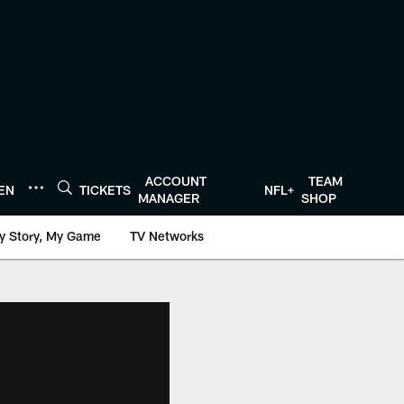
ACCOUNT
TEAM
TEN
TICKETS
NFL+
MANAGER
SHOP
y Story, My Game
TV Networks