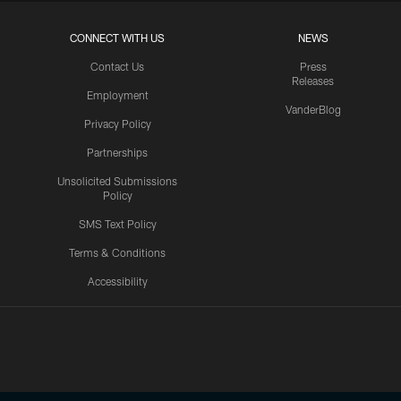
CONNECT WITH US
NEWS
Contact Us
Press
Releases
Employment
VanderBlog
Privacy Policy
Partnerships
Unsolicited Submissions
Policy
SMS Text Policy
Terms & Conditions
Accessibility
Texans App