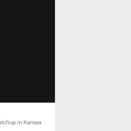
atchup in Kansas