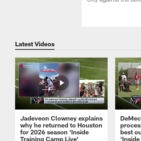
Latest Videos
Jadeveon Clowney explains
DeMeco
why he returned to Houston
process
for 2026 season 'Inside
best ou
Training Camp Live'
'Inside