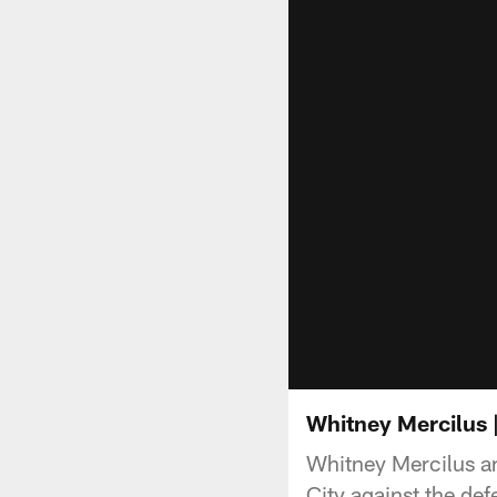
Whitney Mercilus 
Whitney Mercilus a
City against the d