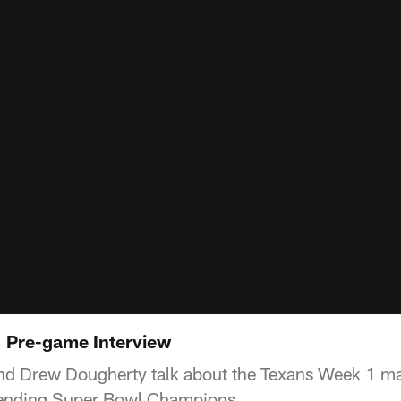
| Pre-game Interview
nd Drew Dougherty talk about the Texans Week 1 m
efending Super Bowl Champions.