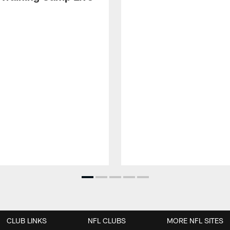
CLUB LINKS
NFL CLUBS
MORE NFL SITES