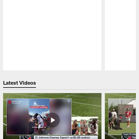
Pause
Play
Latest Videos