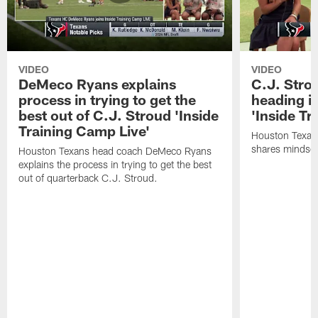
VIDEO
VIDEO
DeMeco Ryans explains
C.J. Stro
process in trying to get the
heading i
best out of C.J. Stroud 'Inside
'Inside Tr
Training Camp Live'
Houston Texans
shares mindset
Houston Texans head coach DeMeco Ryans
explains the process in trying to get the best
out of quarterback C.J. Stroud.