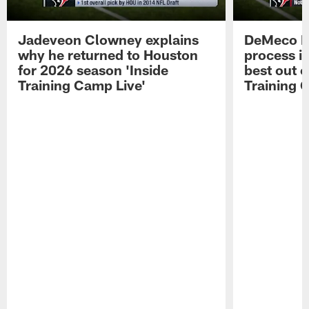
Jadeveon Clowney explains
DeMeco R
why he returned to Houston
process in
for 2026 season 'Inside
best out o
Training Camp Live'
Training 