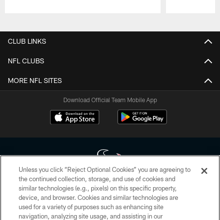
Pause
Play
CLUB LINKS
NFL CLUBS
MORE NFL SITES
Download Official Team Mobile App
Unless you click “Reject Optional Cookies” you are agreeing to
the continued collection, storage, and use of cookies and
similar technologies (e.g., pixels) on this specific property,
Copyright © 2026 Houston Texans. All rights reserved. No portion of
device, and browser. Cookies and similar technologies are
HoustonTexans.com may be duplicated, redistributed or manipulated in any
form. By accessing any information beyond this page, you agree to abide by
used for a variety of purposes such as enhancing site
the HoustonTexans.com Privacy Policy, Code of Conduct, and Terms and
navigation, analyzing site usage, and assisting in our
Conditions.