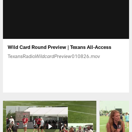
Wild Card Round Preview | Texans All-Access
TexansRadio
010826.mov
WildcardPreview