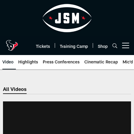
Skip
to
main
content
Tickets
Training Camp
Shop
Open menu button
Video
Highlights
Press Conferences
Cinematic Recap
Mic'd
All Videos