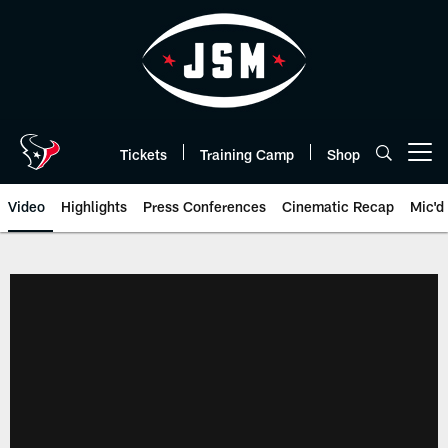
Skip
to
main
content
Tickets
Training Camp
Shop
Open menu button
Video
Highlights
Press Conferences
Cinematic Recap
Mic'd