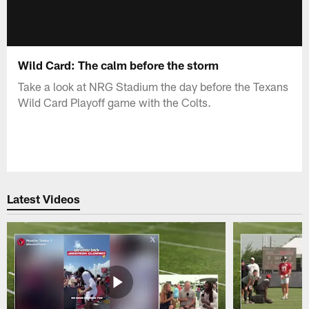
Wild Card: The calm before the storm
Take a look at NRG Stadium the day before the Texans
Wild Card Playoff game with the Colts.
Latest Videos