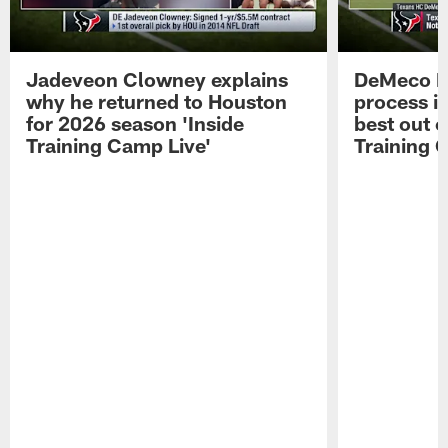
Jadeveon Clowney explains
DeMeco R
why he returned to Houston
process in
for 2026 season 'Inside
best out o
Training Camp Live'
Training 