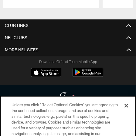
Pause
Play
CLUB LINKS
NFL CLUBS
MORE NFL SITES
Download Official Team Mobile App
Unless you click “Reject Optional Cookies” you are agreeing to
the continued collection, storage, and use of cookies and
similar technologies (e.g., pixels) on this specific property,
Copyright © 2026 Houston Texans. All rights reserved. No portion of
device, and browser. Cookies and similar technologies are
HoustonTexans.com may be duplicated, redistributed or manipulated in any
form. By accessing any information beyond this page, you agree to abide by
used for a variety of purposes such as enhancing site
the HoustonTexans.com Privacy Policy, Code of Conduct, and Terms and
navigation, analyzing site usage, and assisting in our
Conditions.