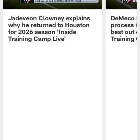
Jadeveon Clowney explains
DeMeco R
why he returned to Houston
process in
for 2026 season 'Inside
best out o
Training Camp Live'
Training 