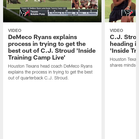
VIDEO
VIDEO
DeMeco Ryans explains
C.J. Stro
process in trying to get the
heading i
best out of C.J. Stroud 'Inside
'Inside Tr
Training Camp Live'
Houston Texans
shares mindset
Houston Texans head coach DeMeco Ryans
explains the process in trying to get the best
out of quarterback C.J. Stroud.