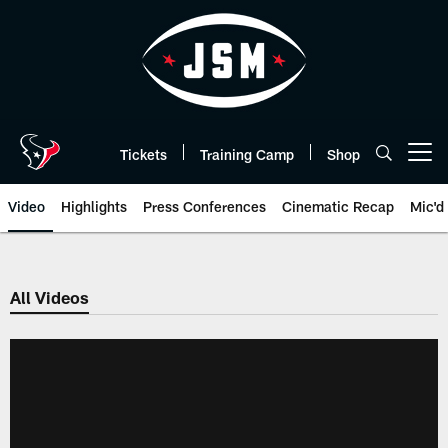
Skip
to
main
content
Tickets
Training Camp
Shop
Open menu button
Video
Highlights
Press Conferences
Cinematic Recap
Mic'd
All Videos