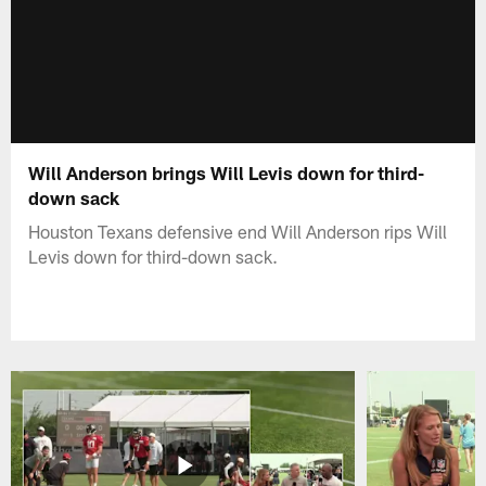
Will Anderson brings Will Levis down for third-
down sack
Houston Texans defensive end Will Anderson rips Will
Levis down for third-down sack.