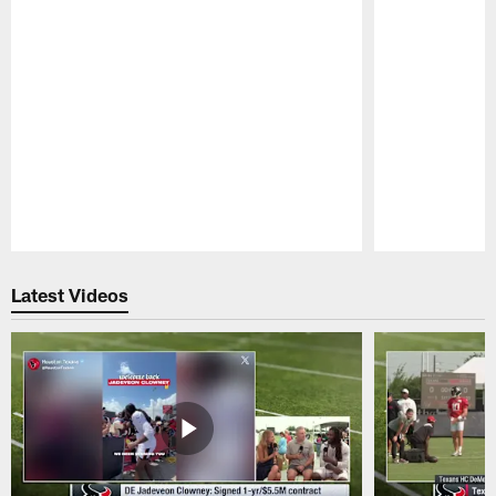
Pause
Play
Latest Videos