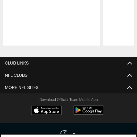
Pause
Play
CLUB LINKS
NFL CLUBS
MORE NFL SITES
Download Official Team Mobile App