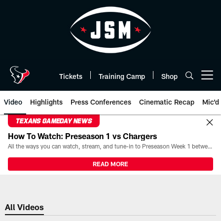
Skip
to
main
content
Tickets
Training Camp
Shop
Open menu button
Video
Highlights
Press Conferences
Cinematic Recap
Mic'd
TEXANS GAMEDAY NEWS
How To Watch: Preseason 1 vs Chargers
All the ways you can watch, stream, and tune-in to Preseason Week 1 between the Texans and the Los Angeles Chargers at Reliant Stadium on August 13.
READ MORE
All Videos