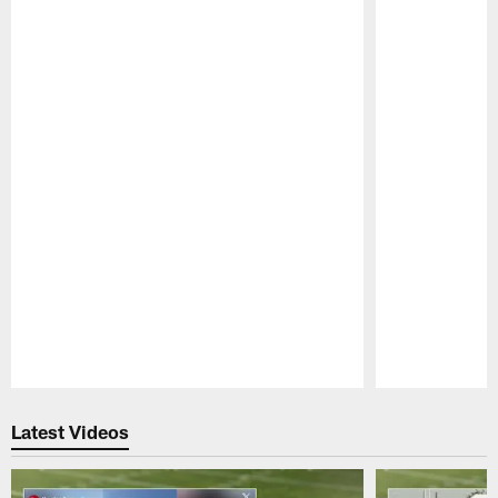
Pause
Play
Latest Videos