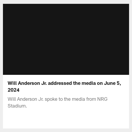
Will Anderson Jr. addressed the media on June 5,
2024
Will Anderson Jr. spoke to the media from NRG
Stadium.