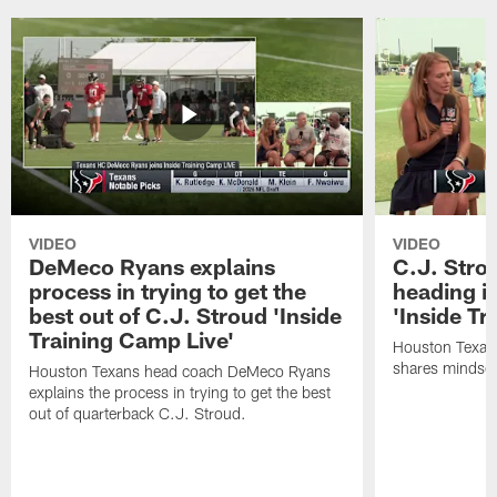
VIDEO
VIDEO
DeMeco Ryans explains
C.J. Stro
process in trying to get the
heading i
best out of C.J. Stroud 'Inside
'Inside Tr
Training Camp Live'
Houston Texans
shares mindset
Houston Texans head coach DeMeco Ryans
explains the process in trying to get the best
out of quarterback C.J. Stroud.