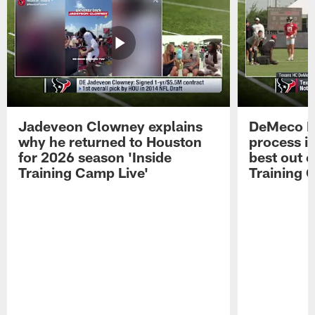
Jadeveon Clowney explains
DeMeco R
why he returned to Houston
process in
for 2026 season 'Inside
best out o
Training Camp Live'
Training 