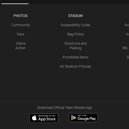
PHOTOS
STADIUM
Community
Accessibility Guide
Ac
Fans
Bag Policy
I
Game
Directions and
Action
Parking
NFL
Prohibited Items
S
All Stadium Policies
Download Official Team Mobile App