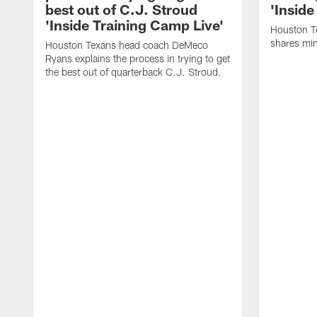
best out of C.J. Stroud
'Inside
'Inside Training Camp Live'
Houston T
shares min
Houston Texans head coach DeMeco
Ryans explains the process in trying to get
the best out of quarterback C.J. Stroud.