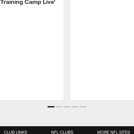
 Training Camp Live'
CLUB LINKS
NFL CLUBS
MORE NFL SITES