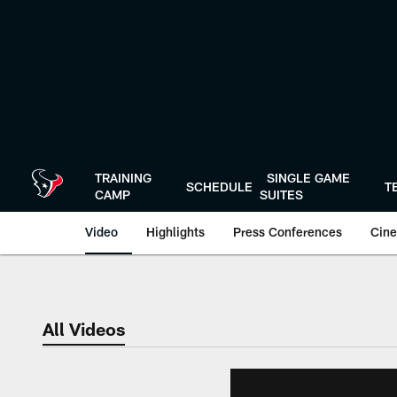
Skip
to
main
content
TRAINING
SINGLE GAME
SCHEDULE
T
CAMP
SUITES
Video
Highlights
Press Conferences
Cine
All Videos