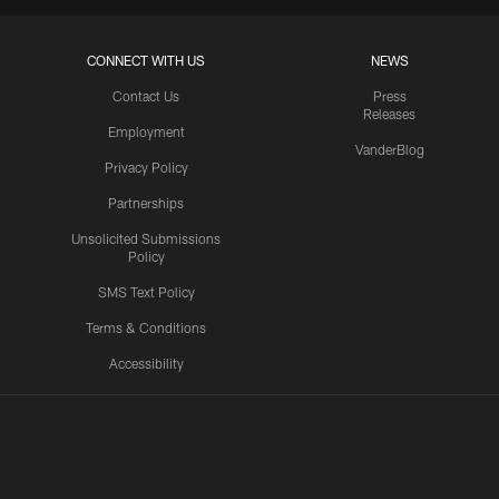
CONNECT WITH US
NEWS
Contact Us
Press
Releases
Employment
VanderBlog
Privacy Policy
Partnerships
Unsolicited Submissions
Policy
SMS Text Policy
Terms & Conditions
Accessibility
Texans App