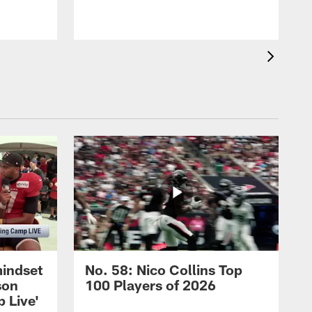
mindset
No. 58: Nico Collins Top
son
100 Players of 2026
 Live'