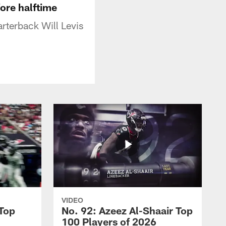
fore halftime
rterback Will Levis
VIDEO
 Top
No. 92: Azeez Al-Shaair Top
100 Players of 2026