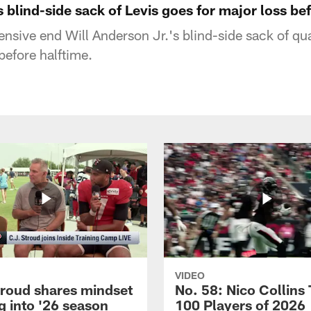
s blind-side sack of Levis goes for major loss be
nsive end Will Anderson Jr.'s blind-side sack of qua
before halftime.
VIDEO
troud shares mindset
No. 58: Nico Collins
g into '26 season
100 Players of 2026