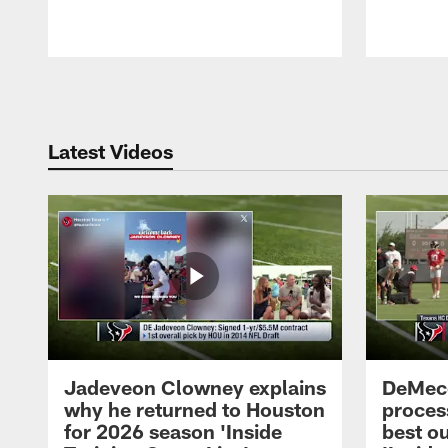
Pause
Play
Latest Videos
Jadeveon Clowney explains
DeMeco
why he returned to Houston
process
for 2026 season 'Inside
best ou