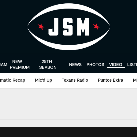
NEW
25TH
EAM
NEWS
PHOTOS
VIDEO
LIS
PREMIUM
SEASON
matic Recap
Mic'd Up
Texans Radio
Puntos Extra
M