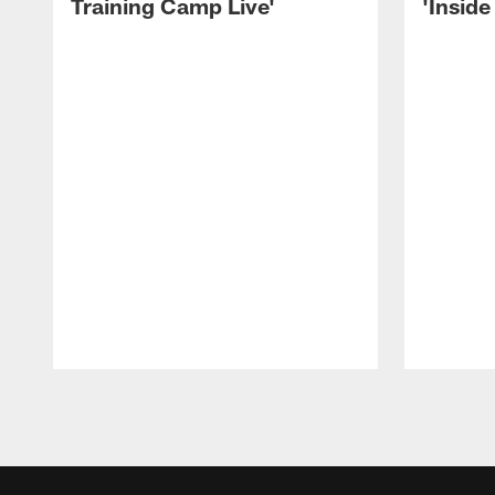
Training Camp Live'
'Inside
Pause
Play