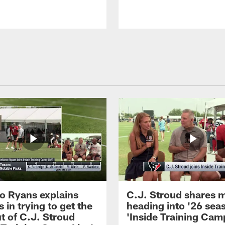
 Ryans explains
C.J. Stroud shares 
 in trying to get the
heading into '26 sea
t of C.J. Stroud
'Inside Training Camp