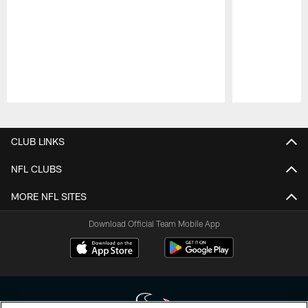
Pause
Play
CLUB LINKS
NFL CLUBS
MORE NFL SITES
Download Official Team Mobile App