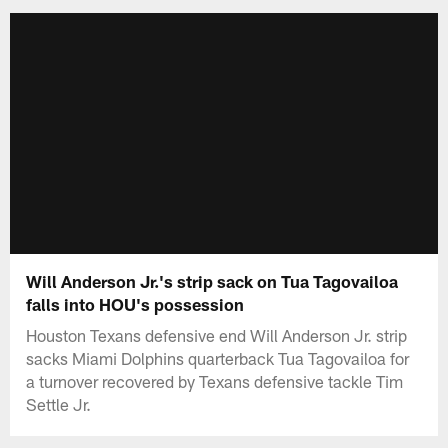
Will Anderson Jr.'s strip sack on Tua Tagovailoa
falls into HOU's possession
Houston Texans defensive end Will Anderson Jr. strip
sacks Miami Dolphins quarterback Tua Tagovailoa for
a turnover recovered by Texans defensive tackle Tim
Settle Jr.