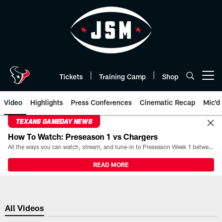
Skip
to
main
content
Tickets
Training Camp
Shop
Open menu button
Video
Highlights
Press Conferences
Cinematic Recap
Mic'd
TEXANS GAMEDAY NEWS
How To Watch: Preseason 1 vs Chargers
All the ways you can watch, stream, and tune-in to Preseason Week 1 between the Texans and the Los Angeles Chargers at Reliant Stadium on August 13.
READ MORE
All Videos