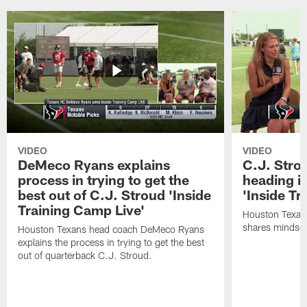
VIDEO
VIDEO
DeMeco Ryans explains
C.J. Stro
process in trying to get the
heading i
best out of C.J. Stroud 'Inside
'Inside Tr
Training Camp Live'
Houston Texans
shares mindset
Houston Texans head coach DeMeco Ryans
explains the process in trying to get the best
out of quarterback C.J. Stroud.