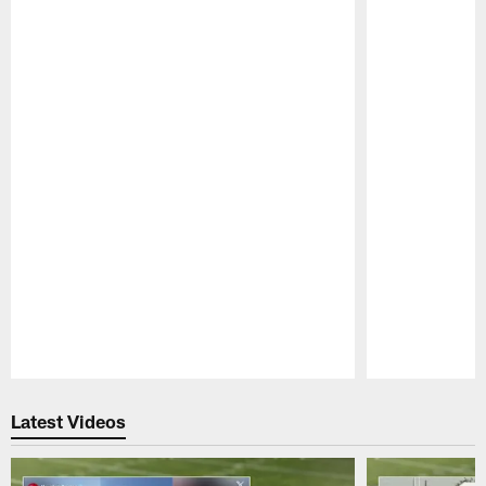
Pause
Play
Latest Videos