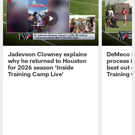
Jadeveon Clowney explains
DeMeco R
why he returned to Houston
process in
for 2026 season 'Inside
best out o
Training Camp Live'
Training 