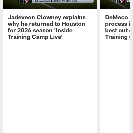
Jadeveon Clowney explains
DeMeco R
why he returned to Houston
process in
for 2026 season 'Inside
best out o
Training Camp Live'
Training 