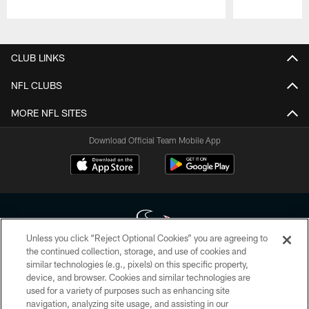
Pause
Play
CLUB LINKS
NFL CLUBS
MORE NFL SITES
Download Official Team Mobile App
Unless you click “Reject Optional Cookies” you are agreeing to
the continued collection, storage, and use of cookies and
similar technologies (e.g., pixels) on this specific property,
Copyright © 2026 Houston Texans. All rights reserved. No portion of
device, and browser. Cookies and similar technologies are
HoustonTexans.com may be duplicated, redistributed or manipulated in any
form. By accessing any information beyond this page, you agree to abide by
used for a variety of purposes such as enhancing site
the HoustonTexans.com Privacy Policy, Code of Conduct, and Terms and
navigation, analyzing site usage, and assisting in our
Conditions.