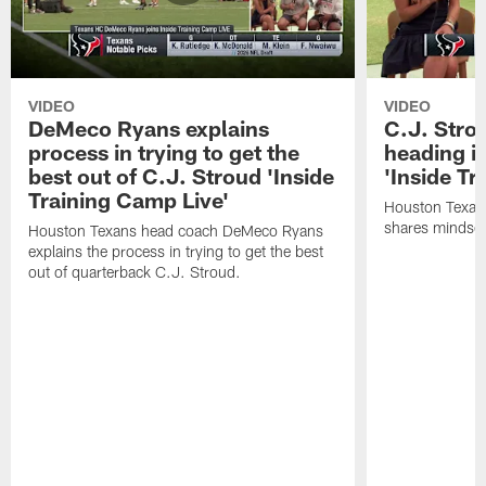
VIDEO
VIDEO
DeMeco Ryans explains
C.J. Stro
process in trying to get the
heading i
best out of C.J. Stroud 'Inside
'Inside Tr
Training Camp Live'
Houston Texans
shares mindset
Houston Texans head coach DeMeco Ryans
explains the process in trying to get the best
out of quarterback C.J. Stroud.