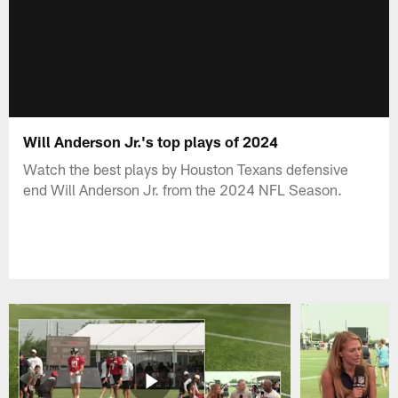
Will Anderson Jr.'s top plays of 2024
Watch the best plays by Houston Texans defensive
end Will Anderson Jr. from the 2024 NFL Season.