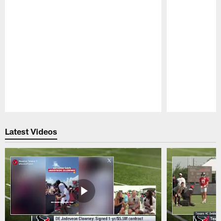
Pause
Play
Latest Videos