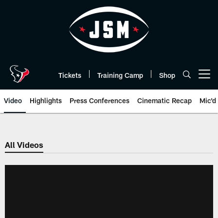
Skip
to
main
content
Tickets
Training Camp
Shop
Open menu button
Video
Highlights
Press Conferences
Cinematic Recap
Mic'd
All Videos