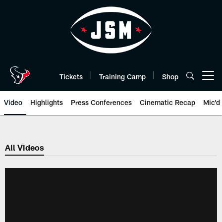
Skip
to
main
content
Tickets
Training Camp
Shop
Open menu button
Video
Highlights
Press Conferences
Cinematic Recap
Mic'd
All Videos