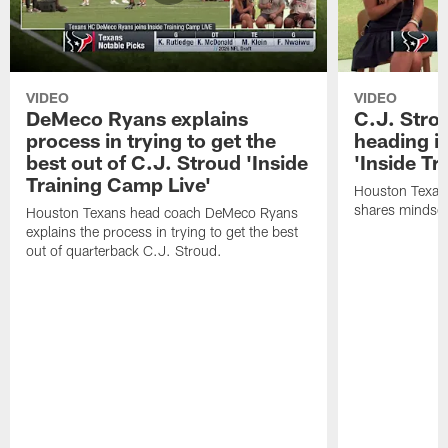
VIDEO
VIDEO
DeMeco Ryans explains
C.J. Stro
process in trying to get the
heading i
best out of C.J. Stroud 'Inside
'Inside Tr
Training Camp Live'
Houston Texans
shares mindset
Houston Texans head coach DeMeco Ryans
explains the process in trying to get the best
out of quarterback C.J. Stroud.