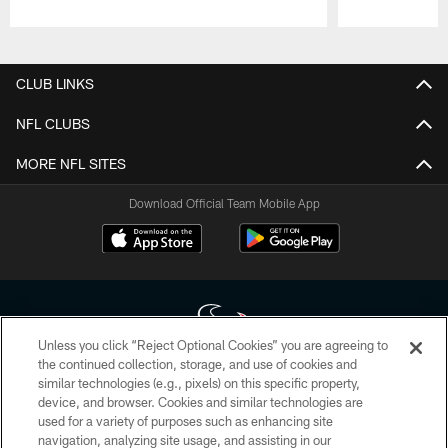
Pause
Play
CLUB LINKS
NFL CLUBS
MORE NFL SITES
Download Official Team Mobile App
Unless you click “Reject Optional Cookies” you are agreeing to
the continued collection, storage, and use of cookies and
similar technologies (e.g., pixels) on this specific property,
Copyright © 2026 Houston Texans. All rights reserved. No portion of
device, and browser. Cookies and similar technologies are
HoustonTexans.com may be duplicated, redistributed or manipulated in any
form. By accessing any information beyond this page, you agree to abide by
used for a variety of purposes such as enhancing site
the HoustonTexans.com Privacy Policy, Code of Conduct, and Terms and
navigation, analyzing site usage, and assisting in our
Conditions.