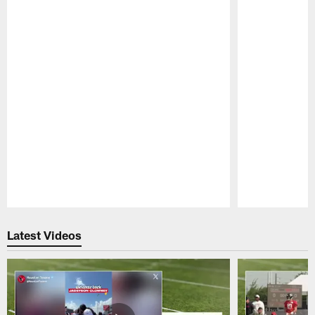
Pause
Play
Latest Videos