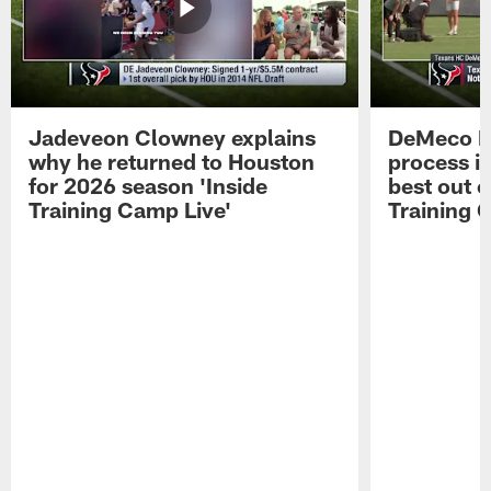
Jadeveon Clowney explains
DeMeco R
why he returned to Houston
process in
for 2026 season 'Inside
best out o
Training Camp Live'
Training 