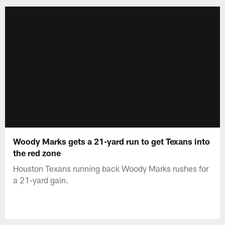
Woody Marks gets a 21-yard run to get Texans into
the red zone
Houston Texans running back Woody Marks rushes for
a 21-yard gain.