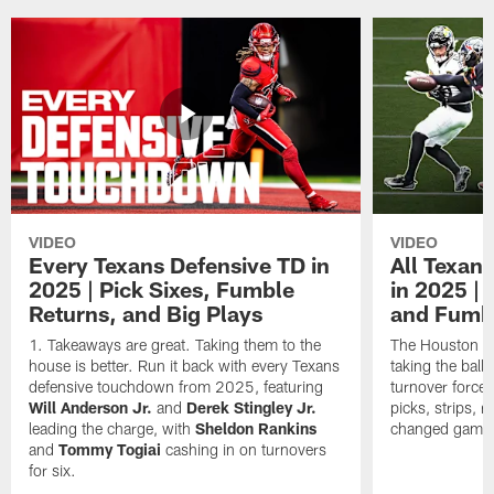
VIDEO
VIDEO
Every Texans Defensive TD in
All Texan
2025 | Pick Sixes, Fumble
in 2025 |
Returns, and Big Plays
and Fumb
Takeaways are great. Taking them to the
The Houston Te
house is better. Run it back with every Texans
taking the bal
defensive touchdown from 2025, featuring
turnover forced
Will Anderson Jr.
and
Derek Stingley Jr.
picks, strips, r
leading the charge, with
Sheldon Rankins
changed games 
and
Tommy Togiai
cashing in on turnovers
for six.