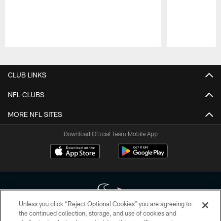
Pause
Play
CLUB LINKS
NFL CLUBS
MORE NFL SITES
Download Official Team Mobile App
Unless you click “Reject Optional Cookies” you are agreeing to
the continued collection, storage, and use of cookies and