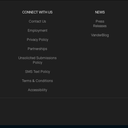
CONNECT WITH US
NEWS
Contact Us
Press
Releases
Employment
VanderBlog
Privacy Policy
Partnerships
Unsolicited Submissions
Policy
SMS Text Policy
Terms & Conditions
Accessibility
Texans App