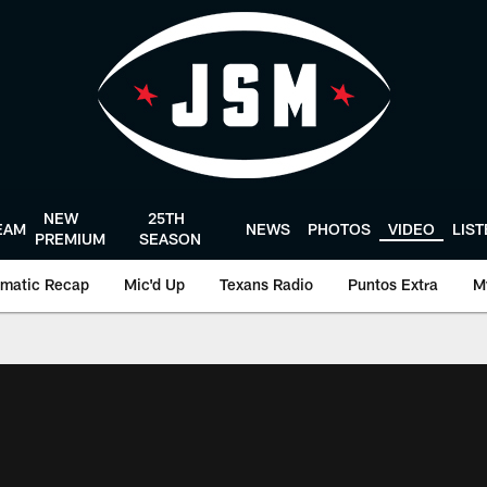
NEW
25TH
EAM
NEWS
PHOTOS
VIDEO
LIS
PREMIUM
SEASON
matic Recap
Mic'd Up
Texans Radio
Puntos Extra
M