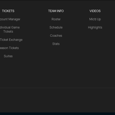
TICKETS
TEAM INFO
VIDEOS
count Manager
Roster
Mic'd Up
ndividual Game
Schedule
Highlights
Tickets
Coaches
 Ticket Exchange
Stats
eason Tickets
Suites