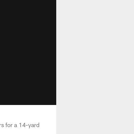
s for a 14-yard