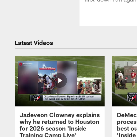
Latest Videos
Jadeveon Clowney explains
DeMeco
why he returned to Houston
process
for 2026 season 'Inside
best ou
Training Camp Live'
'Inside