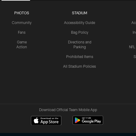
PHOTOS
STADIUM
Community
Accessibility Guide
Ac
Fans
Bag Policy
I
Game
Directions and
Action
Parking
NFL
Prohibited Items
S
All Stadium Policies
Download Official Team Mobile App