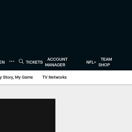
ACCOUNT
TEAM
TEN
TICKETS
NFL+
MANAGER
SHOP
y Story, My Game
TV Networks