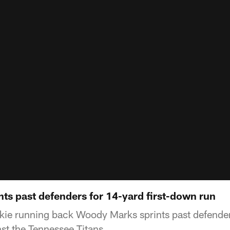
ts past defenders for 14-yard first-down run
kie running back Woody Marks sprints past defender
nst the Tennessee Titans.