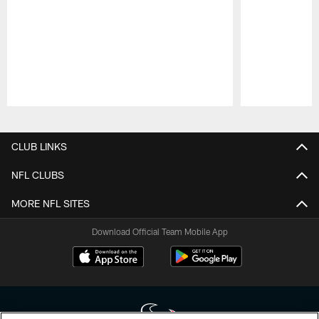
Pause
Play
CLUB LINKS
NFL CLUBS
MORE NFL SITES
Download Official Team Mobile App