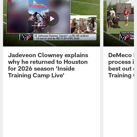
Jadeveon Clowney explains
DeMeco R
why he returned to Houston
process in
for 2026 season 'Inside
best out o
Training Camp Live'
Training 