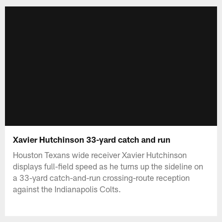
Xavier Hutchinson 33-yard catch and run
Houston Texans wide receiver Xavier Hutchinson
displays full-field speed as he turns up the sideline on
a 33-yard catch-and-run crossing-route reception
against the Indianapolis Colts.