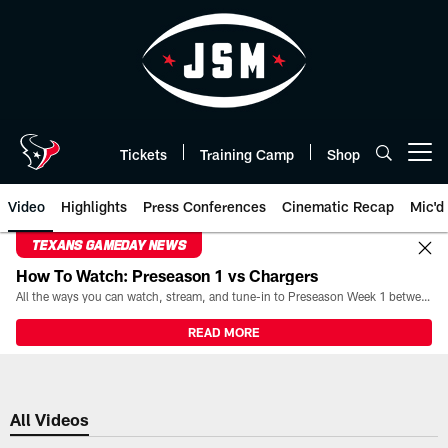
Skip
to
main
content
Tickets
Training Camp
Shop
Open menu button
Video
Highlights
Press Conferences
Cinematic Recap
Mic'd
TEXANS GAMEDAY NEWS
How To Watch: Preseason 1 vs Chargers
All the ways you can watch, stream, and tune-in to Preseason Week 1 between the Texans and the Los Angeles Chargers at Reliant Stadium on August 13.
READ MORE
All Videos