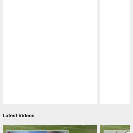
Pause
Play
Latest Videos