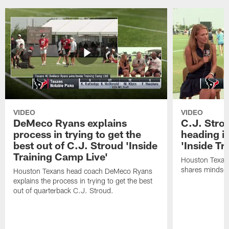
VIDEO
VIDEO
DeMeco Ryans explains
C.J. Stro
process in trying to get the
heading i
best out of C.J. Stroud 'Inside
'Inside Tr
Training Camp Live'
Houston Texans
shares mindset
Houston Texans head coach DeMeco Ryans
explains the process in trying to get the best
out of quarterback C.J. Stroud.