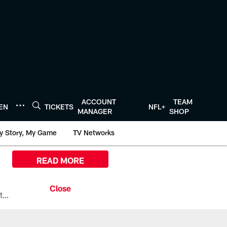
ACCOUNT
TEAM
TEN
TICKETS
NFL+
MANAGER
SHOP
y Story, My Game
TV Networks
READ MORE
All the ways you can watch, stream, and tune-in to Preseason Week 1 between the Texans and the Los Angeles Chargers at Reliant Stadium on August 13.