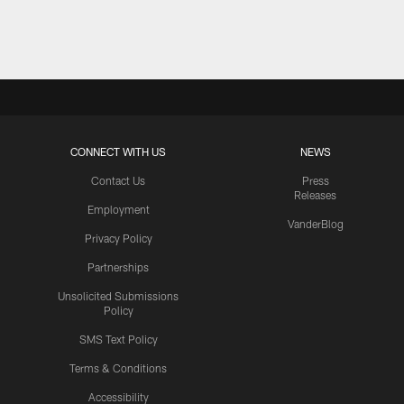
Pause
Play
CONNECT WITH US
NEWS
Contact Us
Press
Releases
Employment
VanderBlog
Privacy Policy
Partnerships
Unsolicited Submissions
Policy
SMS Text Policy
Terms & Conditions
Accessibility