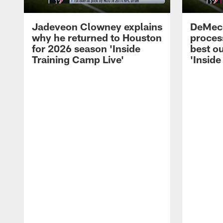
Jadeveon Clowney explains
DeMeco
why he returned to Houston
process
for 2026 season 'Inside
best ou
Training Camp Live'
'Inside