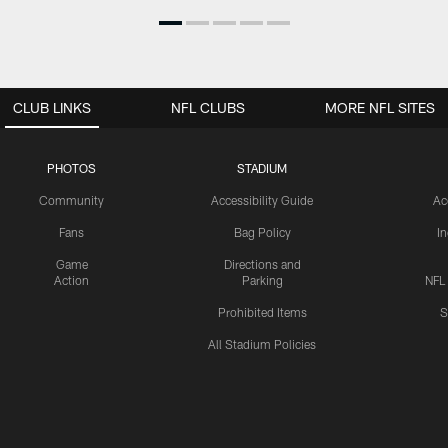
CLUB LINKS
NFL CLUBS
MORE NFL SITES
PHOTOS
STADIUM
Community
Accessibility Guide
Ac
Fans
Bag Policy
I
Game
Directions and
Action
Parking
NFL
Prohibited Items
S
All Stadium Policies