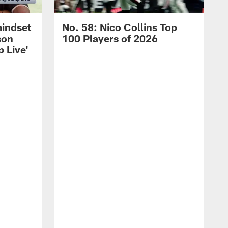
mindset
No. 58: Nico Collins Top
son
100 Players of 2026
 Live'