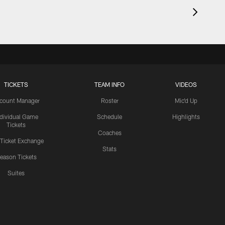
TICKETS
TEAM INFO
VIDEOS
count Manager
Roster
Mic'd Up
ndividual Game
Schedule
Highlights
Tickets
Coaches
 Ticket Exchange
Stats
eason Tickets
Suites