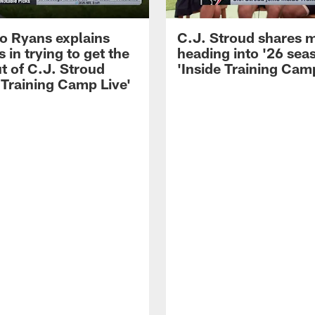
 Ryans explains
C.J. Stroud shares 
 in trying to get the
heading into '26 sea
t of C.J. Stroud
'Inside Training Camp
 Training Camp Live'