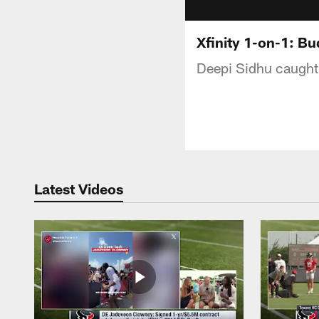
Xfinity 1-on-1: B
Deepi Sidhu caught 
Latest Videos