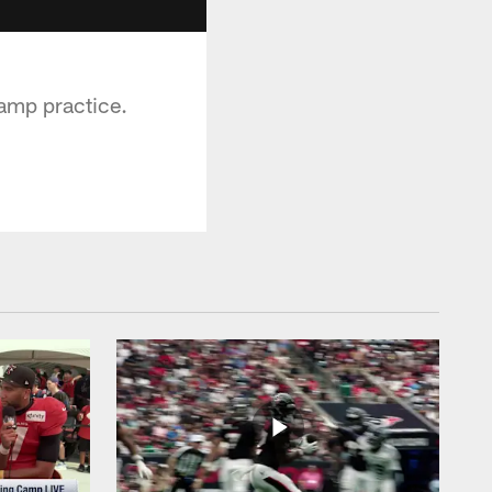
amp practice.