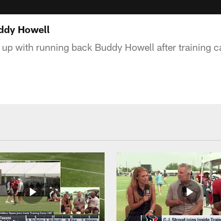
uddy Howell
up with running back Buddy Howell after training c