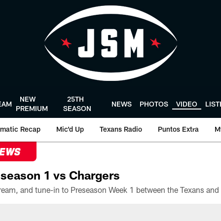
NEW
25TH
EAM
NEWS
PHOTOS
VIDEO
LIS
PREMIUM
SEASON
matic Recap
Mic'd Up
Texans Radio
Puntos Extra
M
NEWS
season 1 vs Chargers