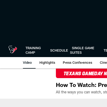
Skip
to
main
content
TRAINING
SINGLE GAME
SCHEDULE
T
CAMP
SUITES
Video
Highlights
Press Conferences
Cine
TEXANS GAMEDAY 
How To Watch: Pre