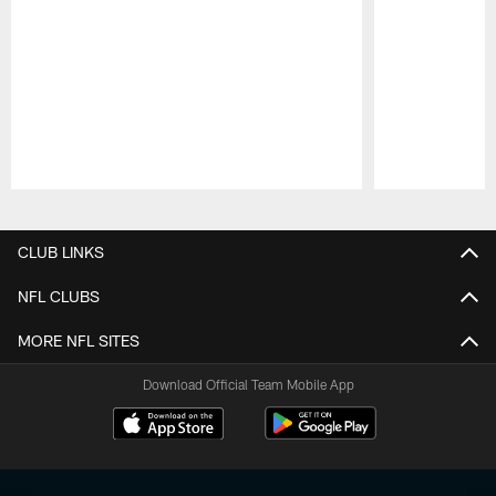
Pause
Play
CLUB LINKS
NFL CLUBS
MORE NFL SITES
Download Official Team Mobile App