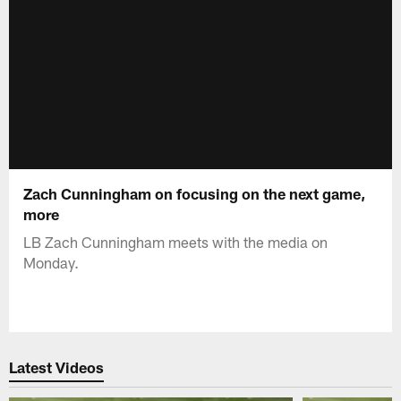
Zach Cunningham on focusing on the next game,
more
LB Zach Cunningham meets with the media on
Monday.
Latest Videos