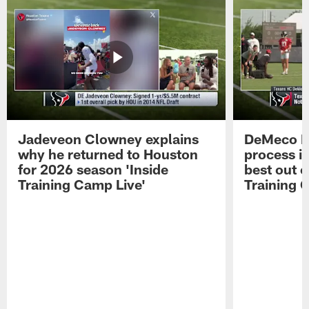
Jadeveon Clowney explains
DeMeco R
why he returned to Houston
process in
for 2026 season 'Inside
best out o
Training Camp Live'
Training 