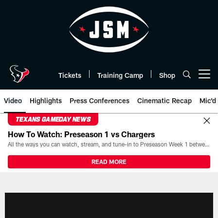
Skip
to
main
content
Tickets
Training Camp
Shop
Open menu button
Video
Highlights
Press Conferences
Cinematic Recap
Mic'd
TEXANS GAMEDAY NEWS
How To Watch: Preseason 1 vs Chargers
All the ways you can watch, stream, and tune-in to Preseason Week 1 between the Texans and the Los Angeles Chargers at Reliant Stadium on August 13.
READ MORE