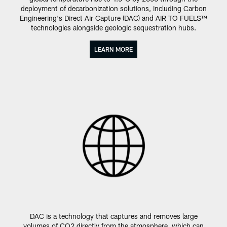
deployment of decarbonization solutions, including Carbon
Engineering's Direct Air Capture (DAC) and AIR TO FUELS™
technologies alongside geologic sequestration hubs.
LEARN MORE
DAC is a technology that captures and removes large
volumes of CO2 directly from the atmosphere, which can