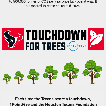
to 500,000 tonnes of CO2 per year once fully operational. It
is expected to come online mid-2025.
Each time the Texans score a touchdown,
1PointFive and the Houston Texans Foundation