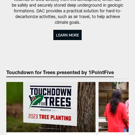
be safely and securely stored deep underground in geologic
formations. DAC provides a practical solution for hard-to-
decarbonize activities, such as air travel, to help achieve
climate goals.
LEARN MORE
Touchdown for Trees presented by 1PointFive