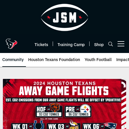
Skip
to
main
content
Tickets
Training Camp
Shop
Open menu button
Community
Houston Texans Foundation
Youth Football
Impac