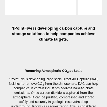
Pause
Play
1PointFive is developing carbon capture and
storage solutions to help companies achieve
climate targets.
Removing Atmospheric CO
at Scale
2
1PointFive is developing large-scale Direct Air Capture (DAC)
facilities to remove CO
from the atmosphere. DAC can help
2
companies in certain industries address hard-to-abate
emissions. Once carbon dioxide is captured from the
atmosphere, it can be purified, compressed and stored
safely and securely in geologic reservoirs deep
underground. Known as sequestration, this is considered