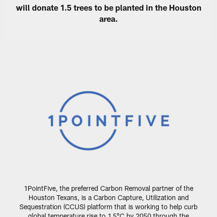
will donate 1.5 trees to be planted in the Houston
area.
1PointFive, the preferred Carbon Removal partner of the
Houston Texans, is a Carbon Capture, Utilization and
Sequestration (CCUS) platform that is working to help curb
global temperature rise to 1.5°C by 2050 through the