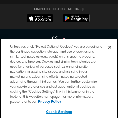
Download Official Team Mobile App
Unless you click “Reject Optional Cookies” you are agreeing to
the continued collection, storage, and use of cookies and
similar technologies (e.g., pixels) on this specific property,
Copyright © 2026 Houston Texans. All rights reserved. No portion of
device, and browser. Cookies and similar technologies are
HoustonTexans.com may be duplicated, redistributed or manipulated in any
form. By accessing any information beyond this page, you agree to abide by
used for a variety of purposes such as enhancing site
the HoustonTexans.com Privacy Policy, Code of Conduct, and Terms and
navigation, analyzing site usage, and assisting in our
Conditions.
marketing and advertising efforts, including targeted
advertising through third parties. You can further customize
PRIVACY POLICY
your cookie preferences and opt out of optional cookies by
clicking the “Cookies Settings” link in this banner or in the
ACCESSIBILITY
footer of this website’s homepage. For more information,
CONTACT US
please refer to our
Privacy Policy
AD CHOICES
Cookie Settings
YOUR PRIVACY CHOICES