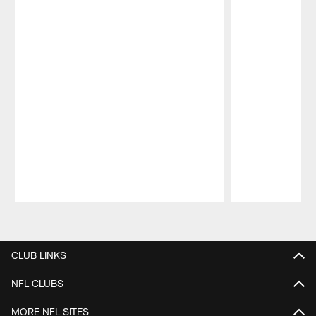
Pause
Play
CLUB LINKS
NFL CLUBS
MORE NFL SITES