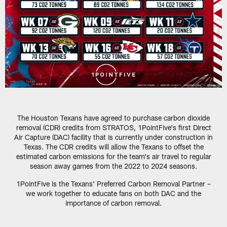
The Houston Texans have agreed to purchase carbon dioxide
removal (CDR) credits from STRATOS, 1PointFive's first Direct
Air Capture (DAC) facility that is currently under construction in
Texas. The CDR credits will allow the Texans to offset the
estimated carbon emissions for the team's air travel to regular
season away games from the 2022 to 2024 seasons.
1PointFive is the Texans' Preferred Carbon Removal Partner –
we work together to educate fans on both DAC and the
importance of carbon removal.