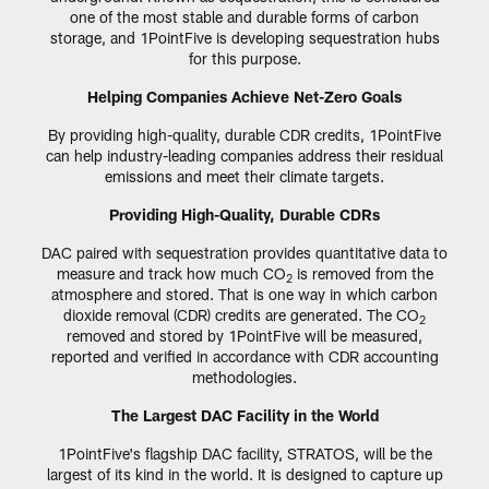
one of the most stable and durable forms of carbon
storage, and 1PointFive is developing sequestration hubs
for this purpose.
Helping Companies Achieve Net-Zero Goals
By providing high-quality, durable CDR credits, 1PointFive
can help industry-leading companies address their residual
emissions and meet their climate targets.
Providing High-Quality, Durable CDRs
DAC paired with sequestration provides quantitative data to
measure and track how much CO
is removed from the
2
atmosphere and stored. That is one way in which carbon
dioxide removal (CDR) credits are generated. The CO
2
removed and stored by 1PointFive will be measured,
reported and verified in accordance with CDR accounting
methodologies.
The Largest DAC Facility in the World
1PointFive's flagship DAC facility, STRATOS, will be the
largest of its kind in the world. It is designed to capture up