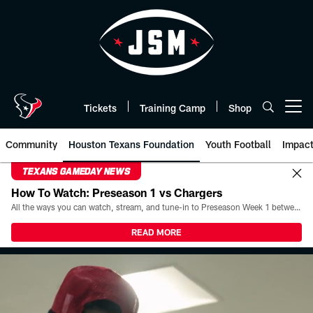
Skip
to
main
content
Tickets
Training Camp
Shop
Open menu button
Community
Houston Texans Foundation
Youth Football
Impac
TEXANS GAMEDAY NEWS
How To Watch: Preseason 1 vs Chargers
All the ways you can watch, stream, and tune-in to Preseason Week 1 between the Texans and the Los Angeles Chargers at Reliant Stadium on August 13.
READ MORE