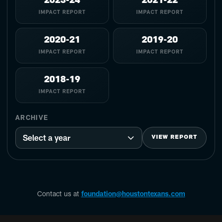
2023-24
2021-22
IMPACT REPORT
IMPACT REPORT
2020-21
2019-20
IMPACT REPORT
IMPACT REPORT
2018-19
IMPACT REPORT
ARCHIVE
VIEW REPORT
Contact us at
foundation@houstontexans.com