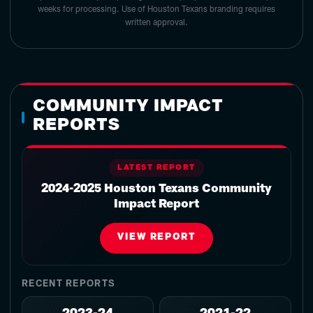
weeks for processing. Use of Houston Texans branding requires
written approval.
COMMUNITY IMPACT
REPORTS
LATEST REPORT
2024-2025 Houston Texans Community
Impact Report
VIEW REPORT
RECENT REPORTS