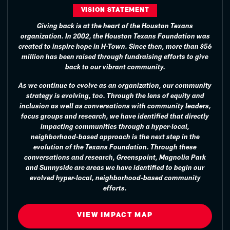
VISION STATEMENT
Giving back is at the heart of the Houston Texans
organization. In 2002, the Houston Texans Foundation was
created to inspire hope in H-Town. Since then, more than $56
million has been raised through fundraising efforts to give
back to our vibrant community.
As we continue to evolve as an organization, our community
strategy is evolving, too. Through the lens of equity and
inclusion as well as conversations with community leaders,
focus groups and research, we have identified that directly
impacting communities through a hyper-local,
neighborhood-based approach is the next step in the
evolution of the Texans Foundation. Through these
conversations and research, Greenspoint, Magnolia Park
and Sunnyside are areas we have identified to begin our
evolved hyper-local, neighborhood-based community
efforts.
VIEW IMPACT MAP