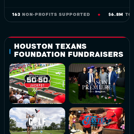
163
NON-PROFITS SUPPORTED
$6.8M
TO SUPP
◆
HOUSTON TEXANS
FOUNDATION FUNDRAISERS