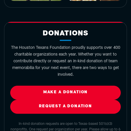
DONATIONS
The Houston Texans Foundation proudly supports over 400
charitable organizations each year. Whether you want to
contribute directly or request an in-kind donation of team
memorabilia for your next event, there are two ways to get
involved.
MAKE A DONATION
REQUEST A DONATION
In-kind donation requests are open to Texas-based 501(c)(3)
nonprofits. One request per organization per year. Please allow up to 6