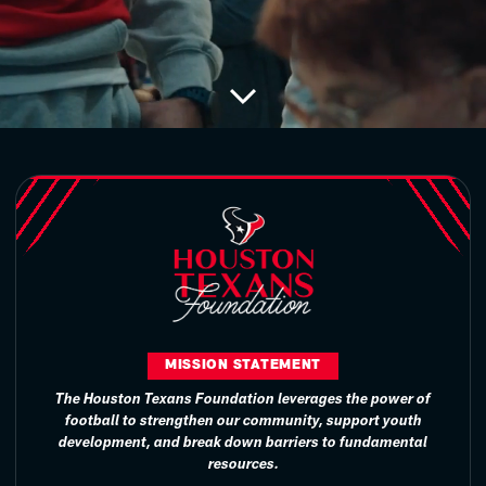
MISSION STATEMENT
The Houston Texans Foundation leverages the power of
football to strengthen our community, support youth
development, and break down barriers to fundamental
resources.