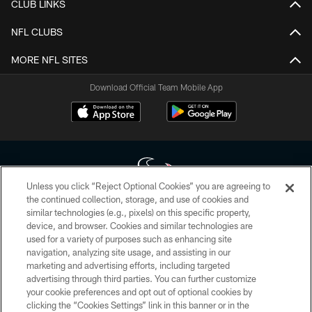
CLUB LINKS
NFL CLUBS
MORE NFL SITES
Download Official Team Mobile App
Unless you click “Reject Optional Cookies” you are agreeing to
the continued collection, storage, and use of cookies and
similar technologies (e.g., pixels) on this specific property,
Copyright © 2026 Houston Texans. All rights reserved. No portion of
device, and browser. Cookies and similar technologies are
HoustonTexans.com may be duplicated, redistributed or manipulated in any
form. By accessing any information beyond this page, you agree to abide by
used for a variety of purposes such as enhancing site
the HoustonTexans.com Privacy Policy, Code of Conduct, and Terms and
navigation, analyzing site usage, and assisting in our
Conditions.
marketing and advertising efforts, including targeted
advertising through third parties. You can further customize
PRIVACY POLICY
your cookie preferences and opt out of optional cookies by
clicking the “Cookies Settings” link in this banner or in the
ACCESSIBILITY