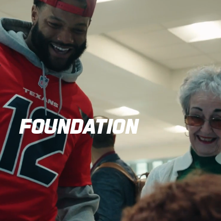
FOUNDATION