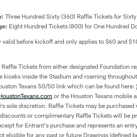
e:
Three Hundred Sixty (360) Raffle Tickets for Sixty
ge:
Eight Hundred Tickets (800) for One Hundred Do
y valid before kickoff and only applies to $60 and $1
affle Tickets from either designated Foundation re
us kiosks inside the Stadium and roaming throughou
Houston Texans 50/50 link which can be found here:
 HoustonTexans.com
or the Houston Texans mobile a
b's sole discretion. Raffle Tickets may be purchased 
 discounts or complimentary Raffle Tickets will be 
receipt for Entrant's purchase and represents an entry
t eligible for any past or future Drawings (defined b