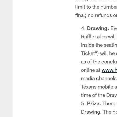
limit to the numbe
final; no refunds o
Drawing.
Eve
Raffle sales wil
inside the seati
Ticket") will be
as of the conclu
online at
www.h
media channels 
Texans mobile ap
time of the Dra
Prize.
There 
Drawing. The ho