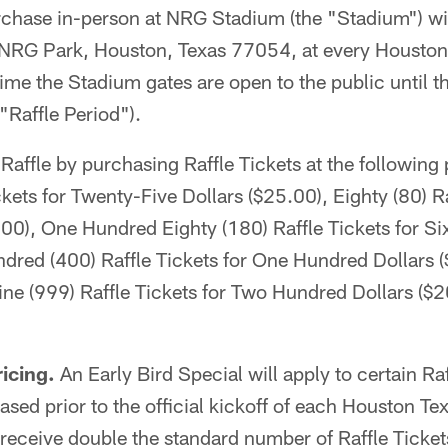
urchase in-person at NRG Stadium (the "Stadium") wi
 NRG Park, Houston, Texas 77054, at every Housto
ime the Stadium gates are open to the public until t
"Raffle Period").
Raffle by purchasing Raffle Tickets at the following
ckets for Twenty-Five Dollars ($25.00), Eighty (80) Ra
.00), One Hundred Eighty (180) Raffle Tickets for Si
dred (400) Raffle Tickets for One Hundred Dollars 
ne (999) Raffle Tickets for Two Hundred Dollars ($
ricing.
An Early Bird Special will apply to certain Raf
sed prior to the official kickoff of each Houston T
receive double the standard number of Raffle Tickets