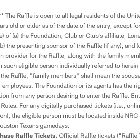
** The Raffle is open to all legal residents of the Un
ars old or older as of the date of the entry, except fo
e) of (a) the Foundation, Club or Club's affiliate, Lo
b) the presenting sponsor of the Raffle (if any), and
ion provider for the Raffle, along with the family me
such eligible person individually referred to herein 
 the Raffle, "family members" shall mean the spouse
 employees. The Foundation or its agents has the rig
tion from any person desiring to enter the Raffle. En
l Rules. For any digitally purchased tickets (i.e., onl
ion), the eligible person must be located inside NR
Houston Texans gamedays.
hase Raffle Tickets.
Official Raffle tickets ("Raffle 