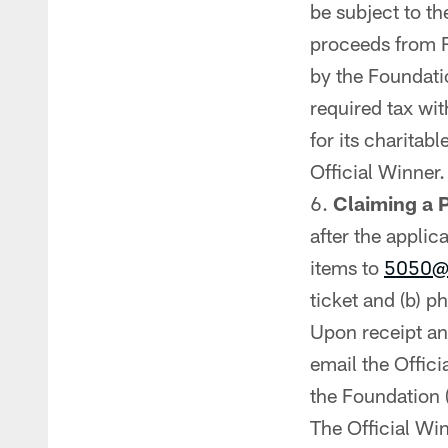
be subject to th
proceeds from R
by the Foundatio
required tax wi
for its charitab
Official Winner.
Claiming a P
after the applic
items to
5050@
ticket and (b) p
Upon receipt and
email the Offic
the Foundation (
The Official Wi