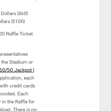
 Dollars ($60)
llars ($100)
00 Raffle Ticket
presentatives
t the Stadium or
50/50 Jackpot |
pplication, each
with credit cards
provided. Each
 in the Raffle for
elow). There is no