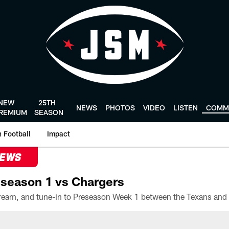
NEW
25TH
NEWS
PHOTOS
VIDEO
LISTEN
COMM
REMIUM
SEASON
 Football
Impact
NEWS
season 1 vs Chargers