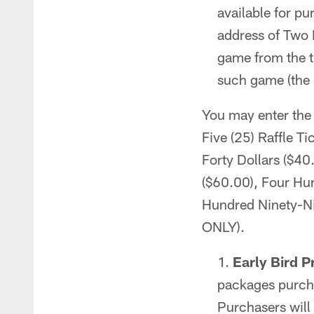
available for p
address of Two
game from the t
such game (the 
You may enter the 
Five (25) Raffle Ti
Forty Dollars ($40
($60.00), Four Hun
Hundred Ninety-Ni
ONLY).
Early Bird P
packages purcha
Purchasers will 