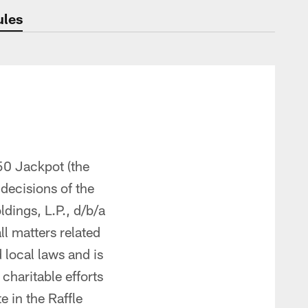
ules
50 Jackpot (the
 decisions of the
ings, L.P., d/b/a
ll matters related
d local laws and is
 charitable efforts
 in the Raffle