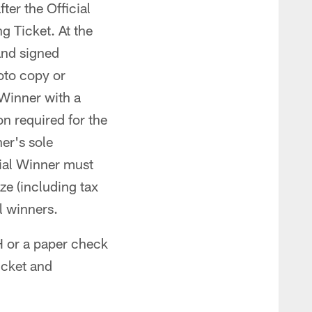
ter the Official
g Ticket. At the
and signed
oto copy or
 Winner with a
n required for the
er's sole
cial Winner must
ze (including tax
l winners.
CH or a paper check
icket and