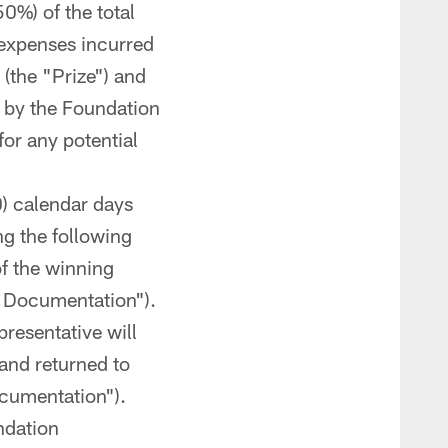
50%) of the total
 expenses incurred
 (the "Prize") and
d by the Foundation
for any potential
0) calendar days
ng the following
of the winning
al Documentation").
resentative will
and returned to
ocumentation").
ndation