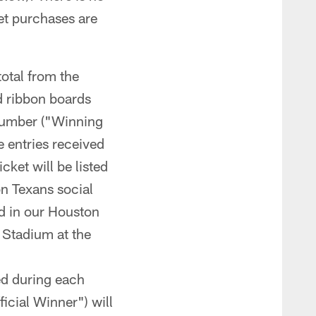
ket purchases are
total from the
d ribbon boards
 number ("Winning
e entries received
cket will be listed
on Texans social
ed in our Houston
 Stadium at the
ed during each
icial Winner") will