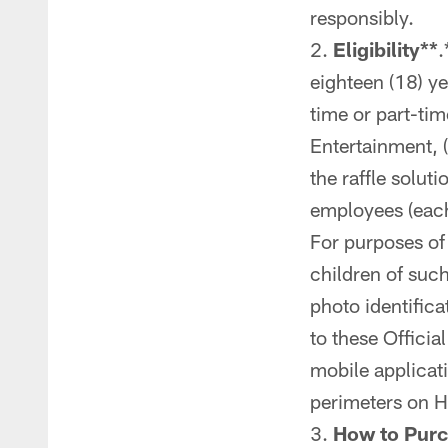
responsibly.
Eligibility**
.
eighteen (18) ye
time or part-tim
Entertainment, (
the raffle solut
employees (each 
For purposes of
children of such
photo identifica
to these Officia
mobile applicat
perimeters on 
How to Purc