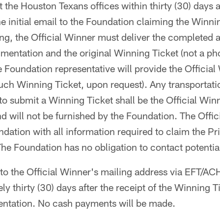
t the Houston Texans offices within thirty (30) days af
 initial email to the Foundation claiming the Winnin
ng, the Official Winner must deliver the completed 
mentation and the original Winning Ticket (not a ph
 Foundation representative will provide the Official
uch Winning Ticket, upon request). Any transportatio
to submit a Winning Ticket shall be the Official Winn
nd will not be furnished by the Foundation. The Offi
dation with all information required to claim the Pri
 The Foundation has no obligation to contact potentia
t to the Official Winner's mailing address via EFT/A
ly thirty (30) days after the receipt of the Winning T
ntation. No cash payments will be made.