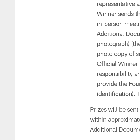
representative a
Winner sends the
in-person meeti
Additional Docu
photograph) (the
photo copy of s
Official Winner 
responsibility a
provide the Foun
identification).
Prizes will be sen
within approximate
Additional Docume