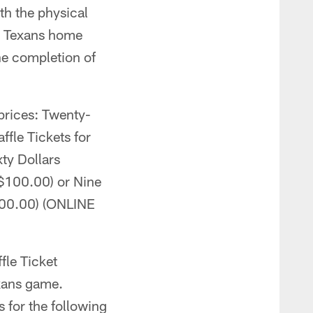
th the physical
n Texans home
he completion of
 prices: Twenty-
ffle Tickets for
xty Dollars
($100.00) or Nine
200.00) (ONLINE
fle Ticket
exans game.
 for the following