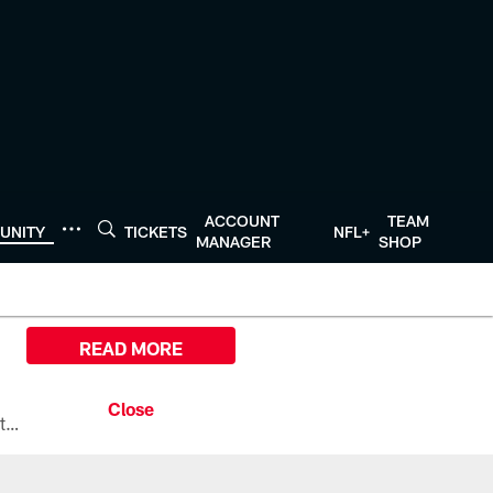
ACCOUNT
TEAM
UNITY
TICKETS
NFL+
MANAGER
SHOP
READ MORE
All the ways you can watch, stream, and tune-in to Preseason Week 1 between the Texans and the Los Angeles Chargers at Reliant Stadium on August 13.