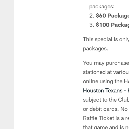
packages:
$60 Packag
$100 Packa
This special is onl
packages.
You may purchase R
stationed at vario
online using the 
Houston Texans -
subject to the Clu
or debit cards. No
Raffle Ticket is a 
that game and is no