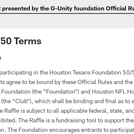
presented by the G-Unity foundation Official R
/50 Terms
n
participating in the Houston Texans Foundation 50/
nts agree to be bound by these Official Rules and the
Foundation (the "Foundation") and Houston NFL Hold
the "Club"), which shall be binding and final as to a
e Raffle is subject to all applicable federal, state, an
bited. The Raffle is a fundraising tool to support the
n. The Foundation encourages entrants to participate