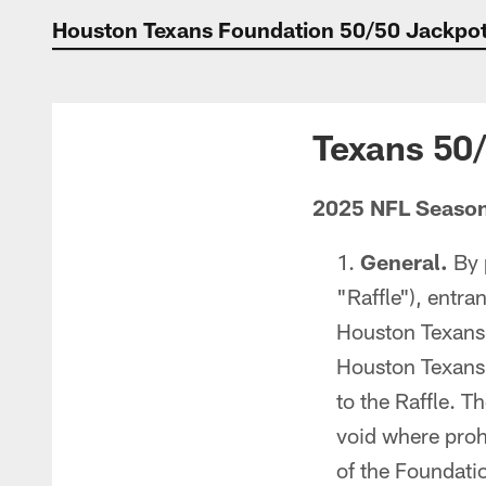
Houston Texans Foundation 50/50 Jackpot 
Texans 50
2025 NFL Seaso
General.
By 
"Raffle"), entra
Houston Texans 
Houston Texans (
to the Raffle. Th
void where prohi
of the Foundatio