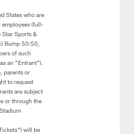
ited States who are
r employees (full-
ne Star Sports &
 (c) Bump 50:50,
mbers of such
as an "Entrant").
, parents or
ht to request
trants are subject
ine or through the
G Stadium
Tickets") will be