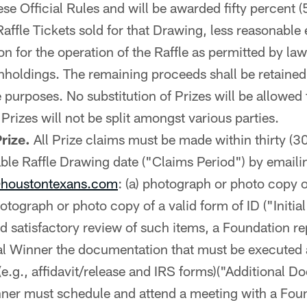
ese Official Rules and will be awarded fifty percent (
affle Tickets sold for that Drawing, less reasonable
n for the operation of the Raffle as permitted by law
thholdings. The remaining proceeds shall be retaine
le purposes. No substitution of Prizes will be allowed 
 Prizes will not be split amongst various parties.
rize.
All Prize claims must be made within thirty (3
able Raffle Drawing date ("Claims Period") by emaili
houstontexans.com
: (a) photograph or photo copy 
hotograph or photo copy of a valid form of ID ("Initi
 satisfactory review of such items, a Foundation rep
ial Winner the documentation that must be executed 
e.g., affidavit/release and IRS forms)("Additional D
nner must schedule and attend a meeting with a Fou