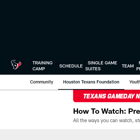
Skip
to
main
content
TRAINING
SINGLE GAME
SCHEDULE
TEAM
CAMP
SUITES
P
Community
Houston Texans Foundation
Youth
TEXANS GAMEDAY 
How To Watch: Pre