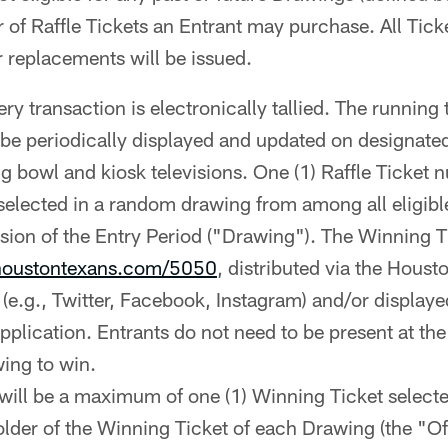
r of Raffle Tickets an Entrant may purchase. All Tic
r replacements will be issued.
ry transaction is electronically tallied. The running 
l be periodically displayed and updated on designate
ng bowl and kiosk televisions. One (1) Raffle Ticket
 selected in a random drawing from among all eligibl
sion of the Entry Period ("Drawing"). The Winning Ti
oustontexans.com/5050
, distributed via the Houst
(e.g., Twitter, Facebook, Instagram) and/or display
plication. Entrants do not need to be present at the
wing to win.
will be a maximum of one (1) Winning Ticket select
lder of the Winning Ticket of each Drawing (the "Off