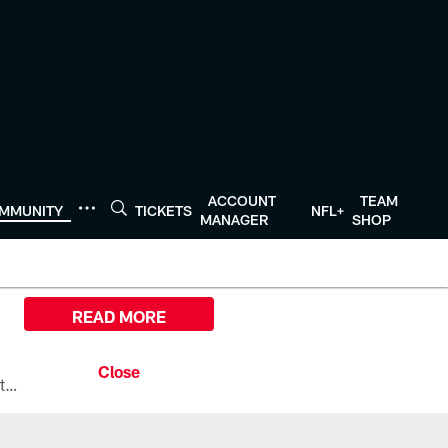
ACCOUNT
TEAM
MMUNITY
TICKETS
NFL+
MANAGER
SHOP
READ MORE
All the ways you can watch, stream, and tune-in to Preseason Week 1 between the Texans and the Los Angeles Chargers at Reliant Stadium on August 13.