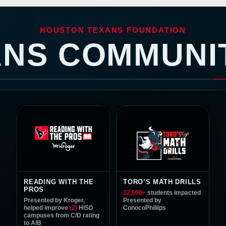
| Houston Texans -
HOUSTON TEXANS FOUNDATION
ANS COMMUNI
55%
GIRLS PARTICIPA
READING WITH THE
TORO’S MATH DRILLS
PROS
22,500
+
students impacted
Presented by Kroger,
Presented by
helped improve
(2)
HISD
ConocoPhillips
campuses from
C/D
rating
to
A/B