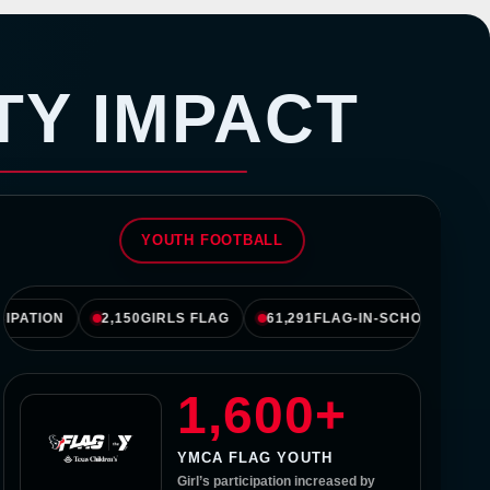
 HoustonTexans.com
TY IMPACT
YOUTH FOOTBALL
TION
2,150
GIRLS FLAG
61,291
FLAG-IN-SCHOOLS
134
1,600+
YMCA FLAG YOUTH
Girl’s participation increased by