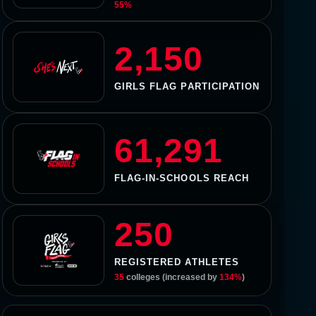
55%
2,150
GIRLS FLAG PARTICIPATION
61,291
FLAG-IN-SCHOOLS REACH
250
REGISTERED ATHLETES
35
colleges (increased by
134%
)