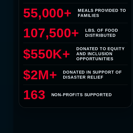
55,000+
MEALS PROVIDED TO
FAMILIES
107,500+
LBS. OF FOOD
DISTRIBUTED
DONATED TO EQUITY
$550K+
AND INCLUSION
OPPORTUNITIES
$2M+
DONATED IN SUPPORT OF
DISASTER RELIEF
163
NON-PROFITS SUPPORTED