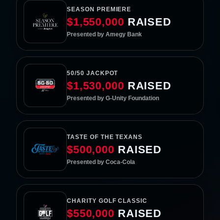
SEASON PREMIERE
$1,550,000
RAISED
Presented by Amegy Bank
50/50 JACKPOT
$1,530,000
RAISED
Presented by G-Unity Foundation
TASTE OF THE TEXANS
$500,000
RAISED
Presented by Coca-Cola
CHARITY GOLF CLASSIC
$550,000
RAISED