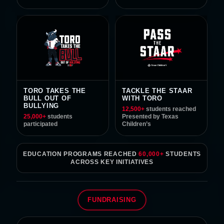
TORO TAKES THE
TACKLE THE STAAR
BULL OUT OF
WITH TORO
BULLYING
12,500
+
students reached
25,000
+
students
Presented by Texas
participated
Children’s
EDUCATION PROGRAMS REACHED
60,000+
STUDENTS
ACROSS KEY INITIATIVES
FUNDRAISING