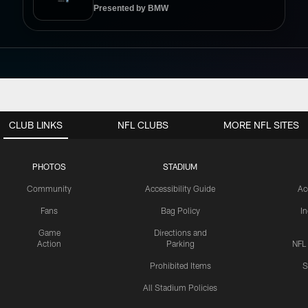
Presented by BMW
CLUB LINKS
NFL CLUBS
MORE NFL SITES
PHOTOS
STADIUM
Community
Accessibility Guide
Ac
Fans
Bag Policy
I
Game
Directions and
Action
Parking
NFL
Prohibited Items
S
All Stadium Policies