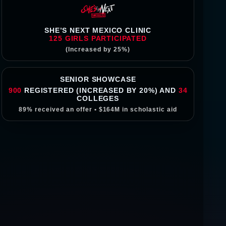
SHE’S NEXT MEXICO CLINIC
125
GIRLS PARTICIPATED
(Increased by 25%)
SENIOR SHOWCASE
900
REGISTERED (INCREASED BY 20%) AND
34
COLLEGES
89%
received an offer •
$164M
in scholastic aid