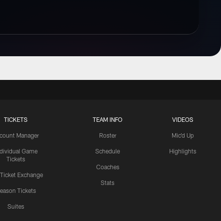
TICKETS
TEAM INFO
VIDEOS
count Manager
Roster
Mic'd Up
ndividual Game
Schedule
Highlights
Tickets
Coaches
 Ticket Exchange
Stats
eason Tickets
Suites