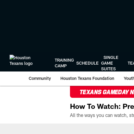
Skip
to
main
content
SINGLE
TRAINING
SCHEDULE
GAME
TE
CAMP
SUITES
Community
Houston Texans Foundation
Youth
TEXANS GAMEDAY 
How To Watch: Pre