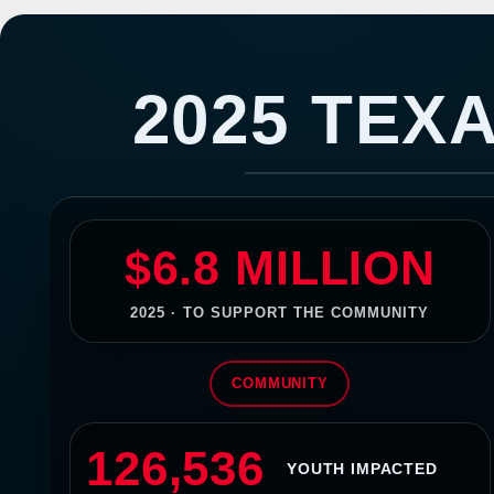
Texans Community 
2025 TEX
$6.8 MILLION
2025 · TO SUPPORT THE COMMUNITY
COMMUNITY
126,536
YOUTH IMPACTED