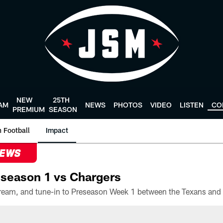
NEW
25TH
AM
NEWS
PHOTOS
VIDEO
LISTEN
CO
PREMIUM
SEASON
 Football
Impact
NEWS
season 1 vs Chargers