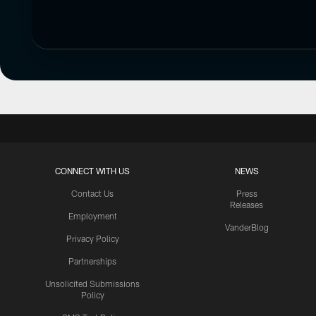
CONNECT WITH US
NEWS
Contact Us
Press
Releases
Employment
VanderBlog
Privacy Policy
Partnerships
Unsolicited Submissions
Policy