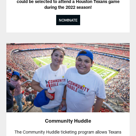
could be selected to attend a Houston Texans game
during the 2022 season!
NOMINATE
Community Huddle
The Community Huddle ticketing program allows Texans