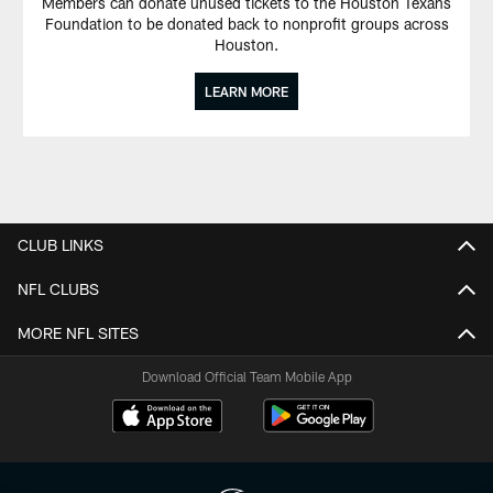
Members can donate unused tickets to the Houston Texans
Foundation to be donated back to nonprofit groups across
Houston.
LEARN MORE
CLUB LINKS
NFL CLUBS
MORE NFL SITES
Download Official Team Mobile App