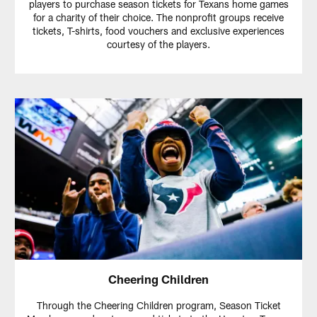
players to purchase season tickets for Texans home games
for a charity of their choice. The nonprofit groups receive
tickets, T-shirts, food vouchers and exclusive experiences
courtesy of the players.
Cheering Children
Through the Cheering Children program, Season Ticket