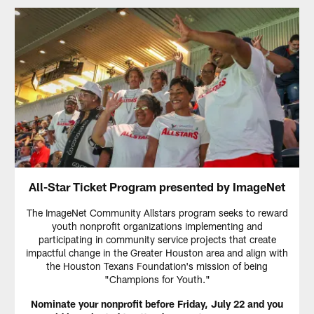
All-Star Ticket Program presented by ImageNet
The ImageNet Community Allstars program seeks to reward
youth nonprofit organizations implementing and
participating in community service projects that create
impactful change in the Greater Houston area and align with
the Houston Texans Foundation's mission of being
"Champions for Youth."
Nominate your nonprofit before Friday, July 22 and you