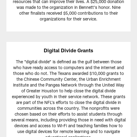
resources that can improve their lives. A $25,000 donation
was made to the organization in Bennett's honor. Nine
other finalists received $5,000 contributions to their
organizations for their service.
Digital Divide Grants
The "digital divide" is defined as the gulf between those
who have ready access to computers and the internet and
those who do not. The Texans awarded $10,000 grants to
the Chinese Community Center, the Urban Enrichment
Institute and the Pangea Network through the United Way
of Greater Houston to help close the digital divide
experienced by youth in their service network. These grants
are part of the NFL's efforts to close the digital divide in
communities across the country. The nonprofits were
chosen based on their efforts to assist students through
several means, including providing those in need with digital
devices and access to Wi-Fi and teaching families how to
use digital devices for remote learning and to navigate