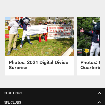
Photos: 2021 Digital Divide
Photos: C
Surprise
Quarterba
Pause
Play
CLUB LINKS
NFL CLUBS