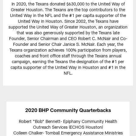
In 2020, the Texans donated $630,000 to the United Way of
Greater Houston. The Texans are the top contributors to the
United Way in the NFL and the #1 per capita supporter of the
United Way in Houston. Since 2002, the Texans have
supported the United Way of Greater Houston, an organization
that was also generously supported by the Texans late
Founder, Senior Chairman and CEO Robert C. McNair and Co-
Founder and Senior Chair Janice S. McNair. Each year, the
Texans organization achieves 100% participation from players,
coaches and front office staff through the Texans annual
campaign, earning the Texans the designation of the #1 per
capita supporter of the United Way in Houston and #1 in the
NFL.
2020 BHP Community Quarterbacks
Robert "Bob" Bennett- Epiphany Community Health
Outreach Services (ECHOS Houston)
Colleen Chalker- Tomball Emergency Assistance Ministries