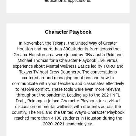
educational applications.
Character Playbook
In November, the Texans, the United Way of Greater
Houston and more than 300 students from across the
Greater Houston area were joined by DBs Justin Reid and
Michael Thomas for a Character Playbook LIVE virtual
experience about Mental Wellness Basics led by TORO and
Texans TV host Drew Dougherty. The conversations
centered around managing emotions and how to
communicate with your teachers and classmates effectively
to resolve conflict. These tools were even more relevant
throughout the pandemic. Leading up to the 2021 NFL
Draft, Reid again joined Character Playbook for a virtual
discussion on mental wellness with students across the
country. The NFL and the United Way's Character Playbook
reached more than 4,100 students in Houston during the
2020–2021 academic year.