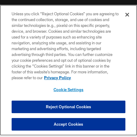
MORE NFL SITES
Unless you click “Reject Optional Cookies” you are agreeing to
the continued collection, storage, and use of cookies and
Download Official Team Mobile App
similar technologies (e.g., pixels) on this specific property,
device, and browser. Cookies and similar technologies are
used for a variety of purposes such as enhancing site
navigation, analyzing site usage, and assisting in our
marketing and advertising efforts, including targeted
advertising through third parties. You can further customize
your cookie preferences and opt out of optional cookies by
clicking the “Cookies Settings” link in this banner or in the
footer of this website’s homepage. For more information,
please refer to our
Privacy Policy
Copyright © 2026 Houston Texans. All rights reserved. No portion of
HoustonTexans.com may be duplicated, redistributed or manipulated in any
form. By accessing any information beyond this page, you agree to abide by
Cookie Settings
the HoustonTexans.com Privacy Policy, Code of Conduct, and Terms and
Conditions.
Reject Optional Cookies
PRIVACY POLICY
ACCESSIBILITY
Accept Cookies
CONTACT US