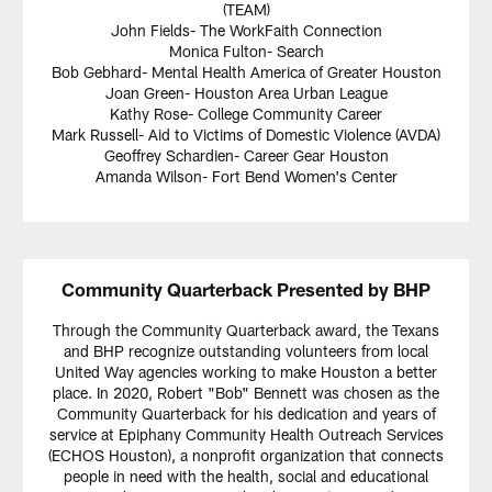
(TEAM)
John Fields- The WorkFaith Connection
Monica Fulton- Search
Bob Gebhard- Mental Health America of Greater Houston
Joan Green- Houston Area Urban League
Kathy Rose- College Community Career
Mark Russell- Aid to Victims of Domestic Violence (AVDA)
Geoffrey Schardien- Career Gear Houston
Amanda Wilson- Fort Bend Women's Center
Community Quarterback Presented by BHP
Through the Community Quarterback award, the Texans
and BHP recognize outstanding volunteers from local
United Way agencies working to make Houston a better
place. In 2020, Robert "Bob" Bennett was chosen as the
Community Quarterback for his dedication and years of
service at Epiphany Community Health Outreach Services
(ECHOS Houston), a nonprofit organization that connects
people in need with the health, social and educational