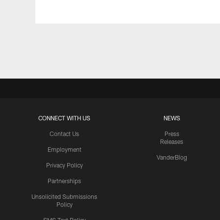
Pause
Play
CONNECT WITH US
NEWS
Contact Us
Press
Releases
Employment
VanderBlog
Privacy Policy
Partnerships
Unsolicited Submissions
Policy