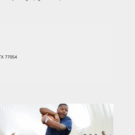
 TX 77054