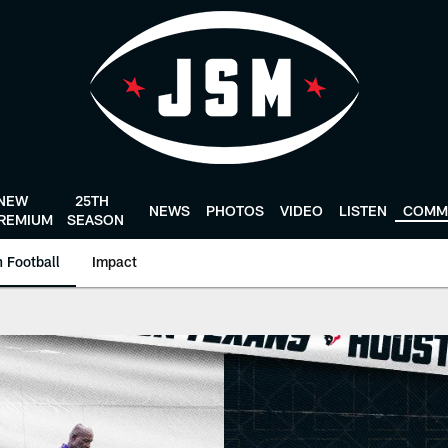
NEW
25TH
NEWS
PHOTOS
VIDEO
LISTEN
COMM
REMIUM
SEASON
 Football
Impact
 HoustonTexans.com