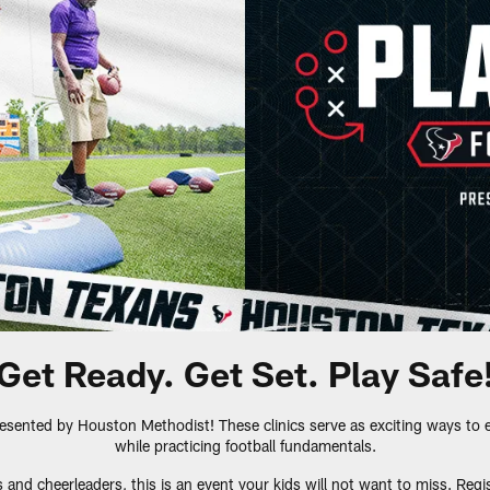
Get Ready. Get Set. Play Safe
resented by Houston Methodist! These clinics serve as exciting ways to 
while practicing football fundamentals.
and cheerleaders, this is an event your kids will not want to miss. Regis