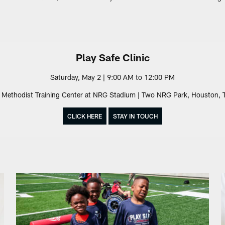
Play Safe Clinic
Saturday, May 2 | 9:00 AM to 12:00 PM
Methodist Training Center at NRG Stadium | Two NRG Park, Houston,
CLICK HERE
STAY IN TOUCH