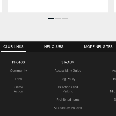
CLUB LINKS
NFL CLUBS
MORE NFL SITES
PHOTOS
STADIUM
Community
Accessibility Guide
Ac
Fans
Bag Policy
I
Game
Directions and
Action
Parking
NFL
Prohibited Items
S
All Stadium Policies