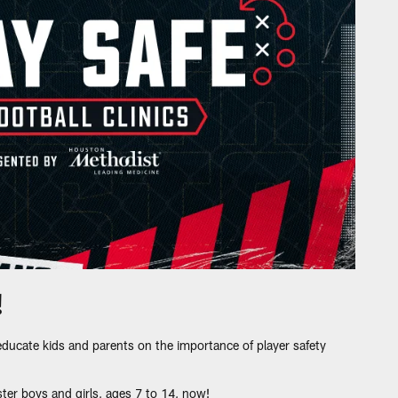
!
educate kids and parents on the importance of player safety
ter boys and girls, ages 7 to 14, now!