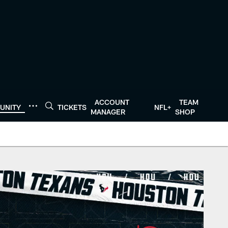
ACCOUNT
TEAM
UNITY
TICKETS
NFL+
MANAGER
SHOP