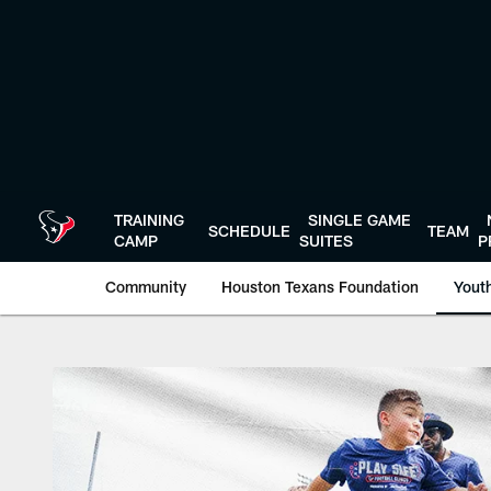
Skip
to
main
content
TRAINING
SINGLE GAME
SCHEDULE
TEAM
CAMP
SUITES
P
Community
Houston Texans Foundation
Youth
Play Safe Clinics |