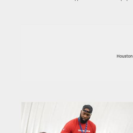
Houston 