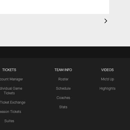
TICKETS
TEAM INFO
VIDEOS
count Manager
Roster
Mic'd Up
ndividual Game
Schedule
Highlights
Tickets
Coaches
 Ticket Exchange
Stats
eason Tickets
Suites