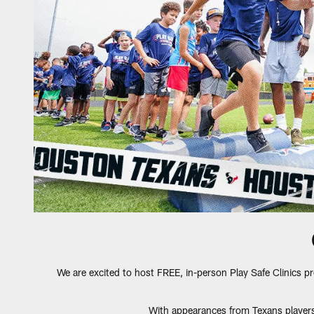
We are excited to host FREE, in-person Play Safe Clinics p
With appearances from Texans players 