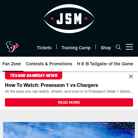
Skip
to
main
content
Tickets
Training Camp
Shop
Open menu button
Fan Zone
Contests & Promotions
H-E-B Tailgater of the Game
TEXANS GAMEDAY NEWS
How To Watch: Preseason 1 vs Chargers
All the ways you can watch, stream, and tune-in to Preseason Week 1 between the Texans and the Los Angeles Chargers at Reliant Stadium on August 13.
READ MORE
2023 Playoffs Watch Party: Texan