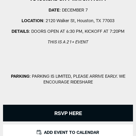
DATE
: DECEMBER 7
LOCATION
: 2120 Walker St, Houston, TX 77003
DETAILS
: DOORS OPEN AT 6:30 PM, KICKOFF AT 7:20PM
THIS IS A 21+ EVENT
PARKING
: PARKING IS LIMITED, PLEASE ARRIVE EARLY. WE
ENCOURAGE RIDESHARE
RSVP HERE
ADD EVENT TO CALENDAR