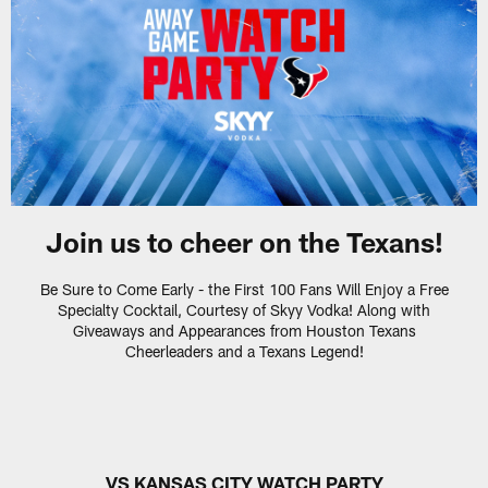
Join us to cheer on the Texans!
Be Sure to Come Early - the First 100 Fans Will Enjoy a Free
Specialty Cocktail, Courtesy of Skyy Vodka! Along with
Giveaways and Appearances from Houston Texans
Cheerleaders and a Texans Legend!
VS KANSAS CITY WATCH PARTY