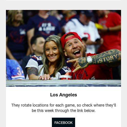
Los Angeles
They rotate locations for each game, so check where they'll
be this week through the link below.
FACEBOOK