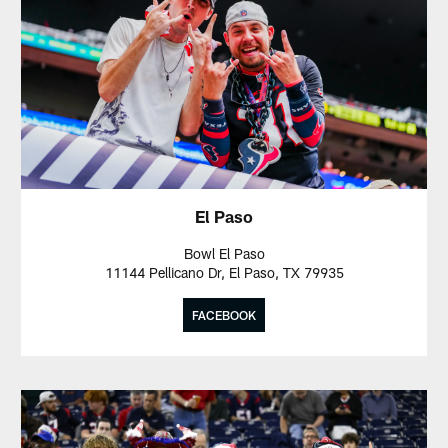
El Paso
Bowl El Paso
11144 Pellicano Dr, El Paso, TX 79935
FACEBOOK