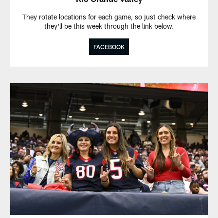
They rotate locations for each game, so just check where
they'll be this week through the link below.
FACEBOOK