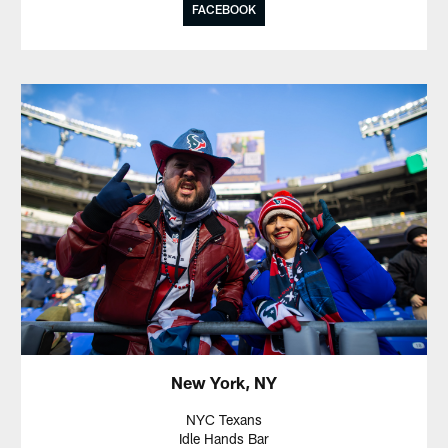
FACEBOOK
New York, NY
NYC Texans
Idle Hands Bar