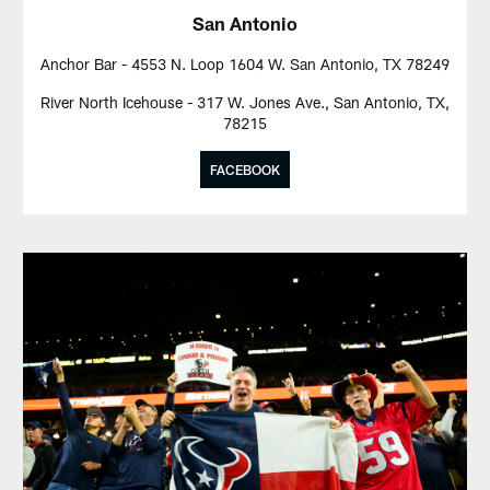
San Antonio
Anchor Bar - 4553 N. Loop 1604 W. San Antonio, TX 78249
River North Icehouse - 317 W. Jones Ave., San Antonio, TX,
78215
FACEBOOK