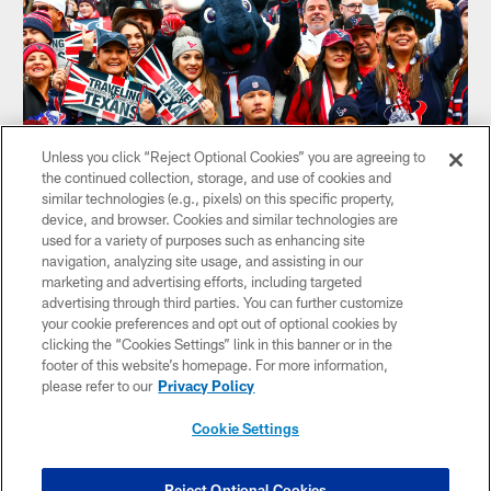
Unless you click “Reject Optional Cookies” you are agreeing to
the continued collection, storage, and use of cookies and
similar technologies (e.g., pixels) on this specific property,
United Kingdom
device, and browser. Cookies and similar technologies are
used for a variety of purposes such as enhancing site
UK Texans Fans
navigation, analyzing site usage, and assisting in our
They rotate locations for each game, so just check where
marketing and advertising efforts, including targeted
they'll be through the link below.
advertising through third parties. You can further customize
your cookie preferences and opt out of optional cookies by
FACEBOOK
X
clicking the “Cookies Settings” link in this banner or in the
footer of this website’s homepage. For more information,
please refer to our
Privacy Policy
Cookie Settings
Reject Optional Cookies