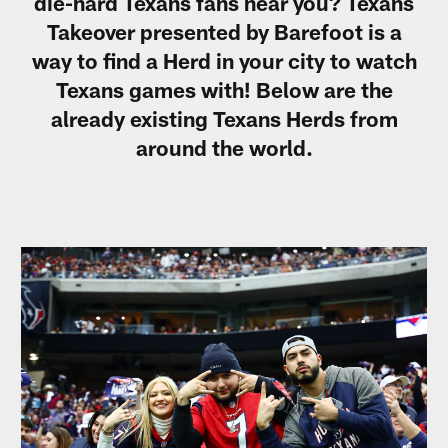
die-hard Texans fans near you? Texans
Takeover presented by Barefoot is a
way to find a Herd in your city to watch
Texans games with! Below are the
already existing Texans Herds from
around the world.