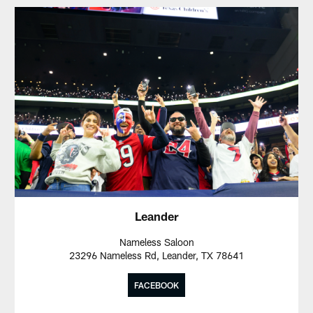
Leander
Nameless Saloon
23296 Nameless Rd, Leander, TX 78641
FACEBOOK