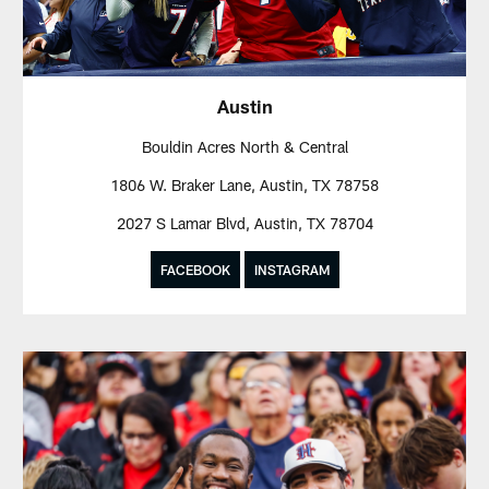
Austin
Bouldin Acres North & Central
1806 W. Braker Lane, Austin, TX 78758
2027 S Lamar Blvd, Austin, TX 78704
FACEBOOK
INSTAGRAM