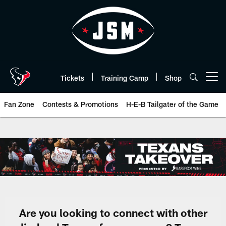
Skip
to
main
content
Tickets
Training Camp
Shop
Open menu button
Fan Zone
Contests & Promotions
H-E-B Tailgater of the Game
Texans Takeover | Houston Texa
Are you looking to connect with other