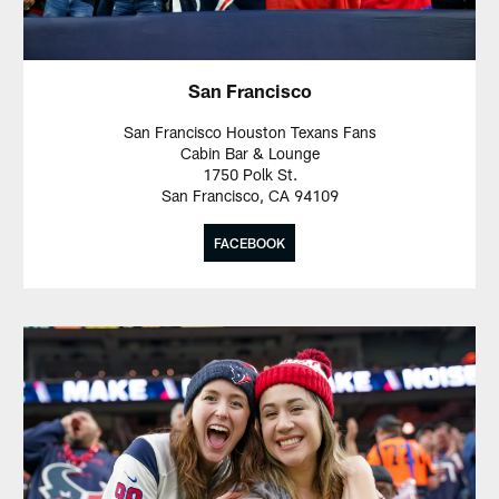
San Francisco
San Francisco Houston Texans Fans
Cabin Bar & Lounge
1750 Polk St.
San Francisco, CA 94109
FACEBOOK