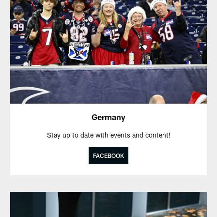
Germany
Stay up to date with events and content!
FACEBOOK