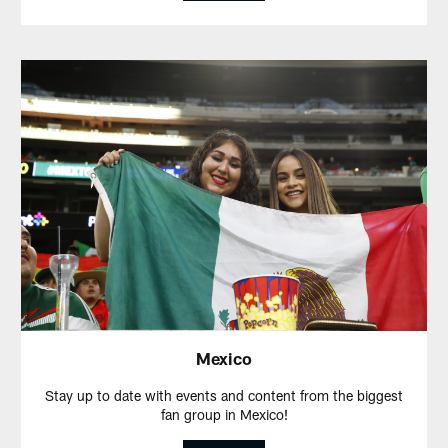
Mexico
Stay up to date with events and content from the biggest
fan group in Mexico!