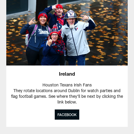
Ireland
Houston Texans Irish Fans
They rotate locations around Dublin for watch parties and
flag football games. See where they'll be next by clicking the
link below.
FACEBOOK