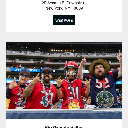
25 Avenue B, Downstairs
New York, NY 10009
WEB PAGE
Rio Grande Valley