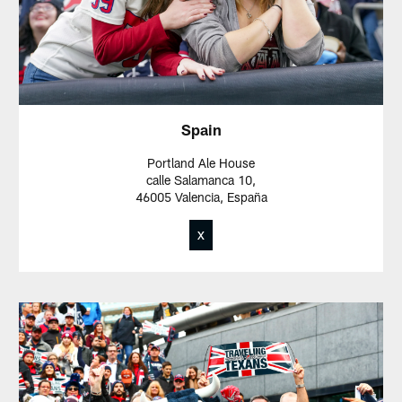
Spain
Portland Ale House
calle Salamanca 10,
46005 Valencia, España
X