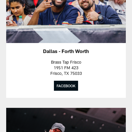
Dallas - Forth Worth
Brass Tap Frisco
1951 FM 423
Frisco, TX 75033
FACEBOOK