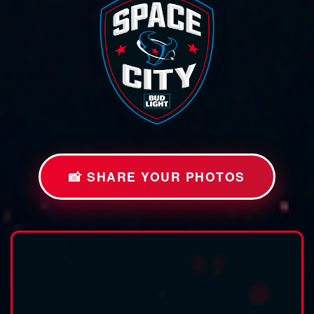
📸 SHARE YOUR PHOTOS