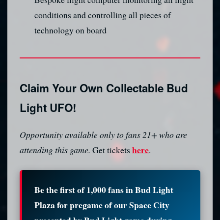
conditions and controlling all pieces of
technology on board
Claim Your Own Collectable Bud
Light UFO!
Opportunity available only to fans 21+ who are
here
attending this game.
Get tickets
.
Be the first of 1,000 fans in Bud Light
Plaza for pregame of our Space City
presented by Bud Light game during