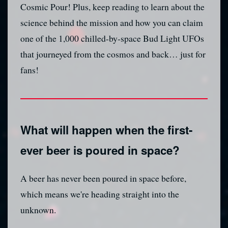
Cosmic Pour! Plus, keep reading to learn about the
science behind the mission and how you can claim
one of the 1,000 chilled-by-space Bud Light UFOs
that journeyed from the cosmos and back… just for
fans!
What will happen when the first-
ever beer is poured in space?
A beer has never been poured in space before,
which means we're heading straight into the
unknown.