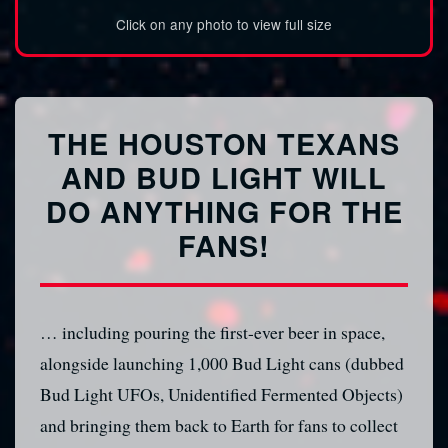
Click on any photo to view full size
THE HOUSTON TEXANS
AND BUD LIGHT WILL
DO ANYTHING FOR THE
FANS!
… including pouring the first-ever beer in space,
alongside launching 1,000 Bud Light cans (dubbed
Bud Light UFOs, Unidentified Fermented Objects)
and bringing them back to Earth for fans to collect