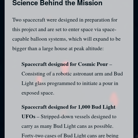
Science Behind the Mission
Two spacecraft were designed in preparation for
this project and are set to enter space via space-
capable balloon systems, which will expand to be
bigger than a large house at peak altitude:
Spacecraft designed for Cosmic Pour
–
Consisting of a robotic astronaut arm and Bud
Light glass programmed to initiate a pour in
exposed space.
Spacecraft designed for 1,000 Bud Light
UFOs
– Stripped-down vessels designed to
carry as many Bud Light cans as possible.
Forty-two cases of Bud Light cans are being