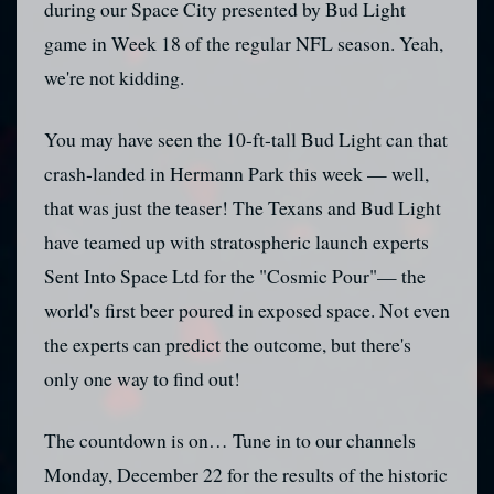
during our Space City presented by Bud Light
game in Week 18 of the regular NFL season. Yeah,
we're not kidding.
You may have seen the 10-ft-tall Bud Light can that
crash-landed in Hermann Park this week — well,
that was just the teaser! The Texans and Bud Light
have teamed up with stratospheric launch experts
Sent Into Space Ltd for the "Cosmic Pour"— the
world's first beer poured in exposed space. Not even
the experts can predict the outcome, but there's
only one way to find out!
The countdown is on… Tune in to our channels
Monday, December 22 for the results of the historic