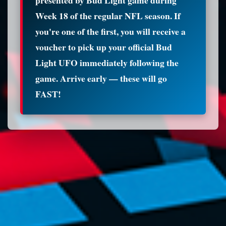
Week 18 of the regular NFL season. If
you're one of the first, you will receive a
voucher to pick up your official Bud
Light UFO immediately following the
game. Arrive early — these will go
FAST!