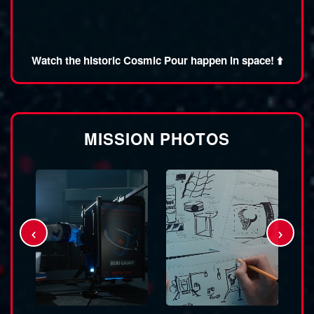
Watch the historic Cosmic Pour happen in space! ⬆️
MISSION PHOTOS
‹
›