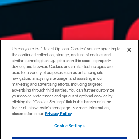
Unless you click “Reject Optional Cookies” you are agreeing to
the continued collection, storage, and use of cookies and
similar technologies (e.g., pixels) on this specific property,
device, and browser. Cookies and similar technologies are
used for a variety of purposes such as enhancing site
navigation, analyzing site usage, and assisting in our
marketing and advertising efforts, including targeted
advertising through third parties. You can further customize
your cookie preferences and opt out of optional cookies by
clicking the “Cookies Settings” link in this banner or in the
footer of this website’s homepage. For more information,
please refer to our
Privacy Policy
Cookie Settings