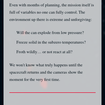
Even with months of planning, the mission itself is
full of variables no one can fully control. The
environment up there is extreme and unforgiving:
Will the can explode from low pressure?
Freeze solid in the subzero temperatures?
Froth wildly… or not react at all?
We won't know what truly happens until the
spacecraft returns and the cameras show the
moment for the very first time.