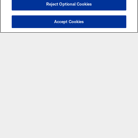
Reject Optional Cookies
Accept Cookies