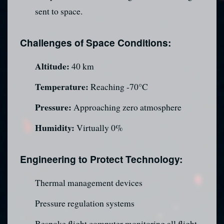
sent to space.
Challenges of Space Conditions:
Altitude:
40 km
Temperature:
Reaching -70°C
Pressure:
Approaching zero atmosphere
Humidity:
Virtually 0%
Engineering to Protect Technology:
Thermal management devices
Pressure regulation systems
Bespoke flight computer monitoring all flight