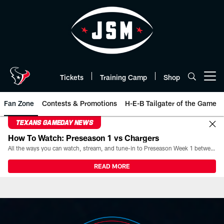
Skip
to
main
content
Tickets
Training Camp
Shop
Open menu button
Fan Zone
Contests & Promotions
H-E-B Tailgater of the Game
TEXANS GAMEDAY NEWS
How To Watch: Preseason 1 vs Chargers
All the ways you can watch, stream, and tune-in to Preseason Week 1 between the Texans and the Los Angeles Chargers at Reliant Stadium on August 13.
READ MORE